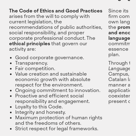
The Code of Ethics and Good Practices
Since its b
arises from the will to comply with
firm commit
current legislation, the
own languag
recommendations of public authorities,
the
promoti
social responsibility, and proper
and encour
corporate professional conduct. The
language o
ethical principles
that govern our
commitment 
activity are:
essence and
plan.
Good corporate governance.
Transparency.
Through th
Fair competition.
Language U
Value creation and sustainable
Campus, CE
economic growth with absolute
Catalan la
respect for the environment.
manner acro
Ongoing commitment to innovation.
application,
Proactive and efficient social
coexistence
responsibility and engagement.
present on
Loyalty to this Code.
Integrity and honesty.
Maximum protection of human rights
and the freedoms of others.
Strict respect for legal frameworks.