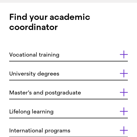
Find your academic
coordinator
Vocational training
University degrees
Master’s and postgraduate
Lifelong learning
International programs