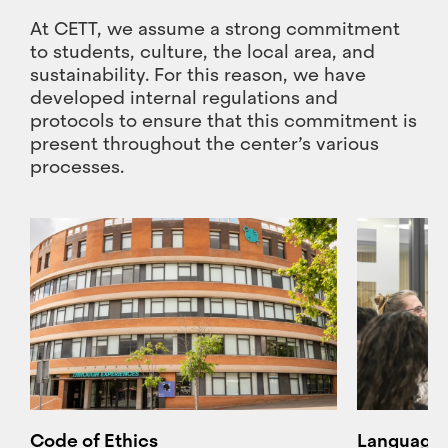
At CETT, we assume a strong commitment
to students, culture, the local area, and
sustainability. For this reason, we have
developed internal regulations and
protocols to ensure that this commitment is
present throughout the center’s various
processes.
Code of Ethics
Language 