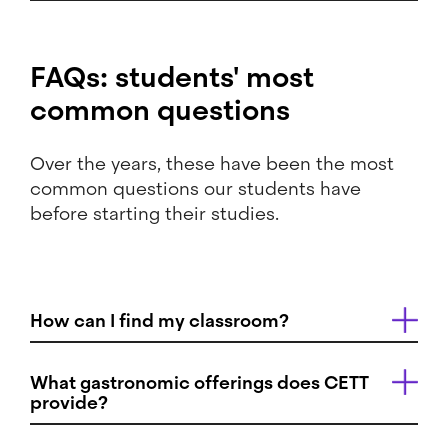
FAQs: students' most
common questions
Over the years, these have been the most
common questions our students have
before starting their studies.
How can I find my classroom?
What gastronomic offerings does CETT
provide?