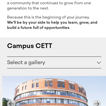
a community that continues to grow from one
generation to the next.
Because this is the beginning of your journey.
We’ll be by your side to help you learn, grow, and
build a future full of opportunities
.
Campus CETT
Select a gallery