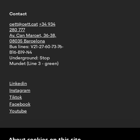
Contact
cett@cett.cat
+34 934
280 777
Av. Can Marcet, 36-38,
08035 Barcelona
Bus lines: V21-27-60-73-76-
B16-B19-N4
Underground: Stop
Mundet (Line 3 - green)
Linkedin
Instagram
Tiktok
Facebook
Youtube
2025 CETT. All rights reserved
Legal
About cookies on this site