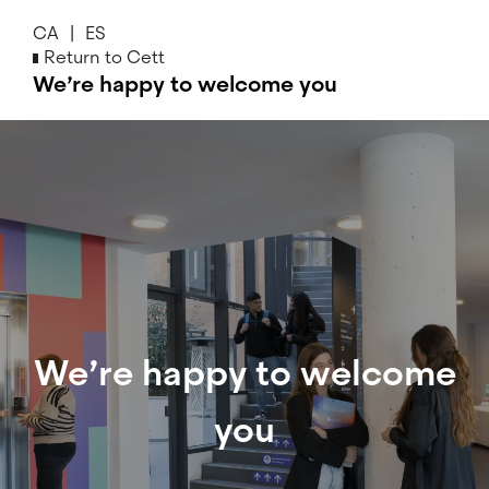
Skip
CA
ES
to
Return to Cett
main
We’re happy to welcome you
content
We’re
happy
to
welcome
you
We’re happy to welcome
you