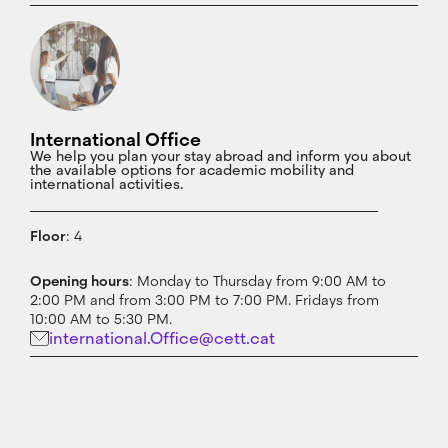
International Office
We help you plan your stay abroad and inform you about
the available options for academic mobility and
international activities.
Floor
: 4
Opening hours
: Monday to Thursday from 9:00 AM to
2:00 PM and from 3:00 PM to 7:00 PM. Fridays from
10:00 AM to 5:30 PM.
international.Office@cett.cat