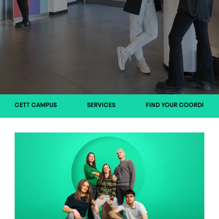
CETT CAMPUS
SERVICES
FIND YOUR COORDINAT
Image