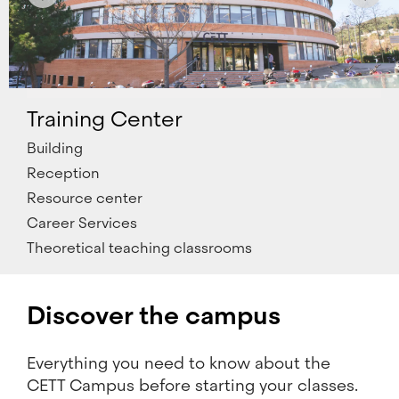
Training Center
Building
Reception
Resource center
Career Services
Theoretical teaching classrooms
Discover the campus
Everything you need to know about the
CETT Campus before starting your classes.