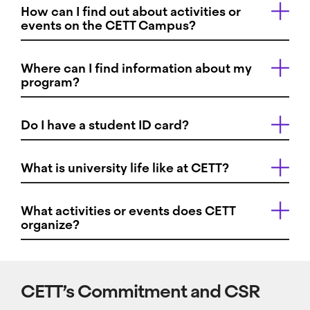
How can I find out about activities or
events on the CETT Campus?
Where can I find information about my
program?
Do I have a student ID card?
What is university life like at CETT?
What activities or events does CETT
organize?
CETT’s Commitment and CSR