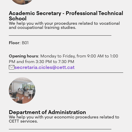
Academic Secretary - Professional Technical
School
We help you with your procedures related to vocational
and occupational training studies.
Floor
: B01
Opening hours
: Monday to Friday, from 9:00 AM to 1:00
PM and from 3:30 PM to 7:30 PM
secretaria.cicles@cett.cat
Department of Administration
We help you with your economic procedures related to
CETT services.