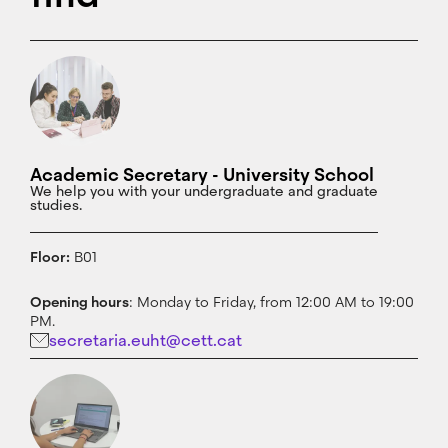
Academic Secretary - University School
We help you with your undergraduate and graduate
studies.
Floor:
B01
Opening hours
: Monday to Friday, from 12:00 AM to 19:00
PM.
secretaria.euht@cett.cat