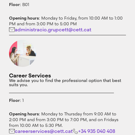
Floor
: B01
Opening hours
: Monday to Friday, from 10:00 AM to 1:00
PM and from 3:00 PM to 5:00 PM
administracio.grupcett@cett.cat
Career Services
We advise you to find the professional option that best
suits you.
Floor
: 1
Opening hours
: Monday to Thursday from 9:00 AM to
2:00 PM and from 3:00 PM to 7:00 PM, and on Fridays
from 10:00 AM to 5:30 PM.
careerservices@cett.cat
+34 935 040 408