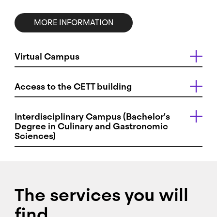
MORE INFORMATION
Virtual Campus
Access to the CETT building
Interdisciplinary Campus (Bachelor's
Degree in Culinary and Gastronomic
Sciences)
The services you will
find