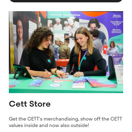
Image
Cett Store
Get the CETT's merchandising, show off the CETT
values ​​inside and now also outside!