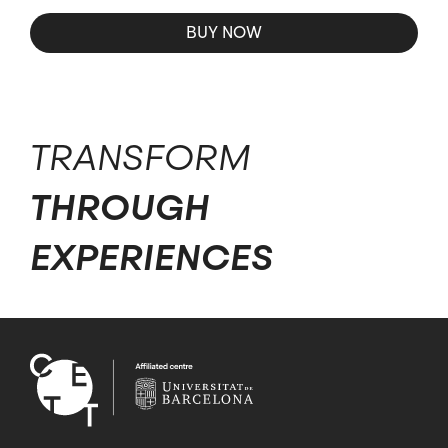
BUY NOW
TRANSFORM
THROUGH
EXPERIENCES