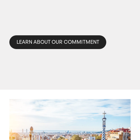
LEARN ABOUT OUR COMMITMENT
Image