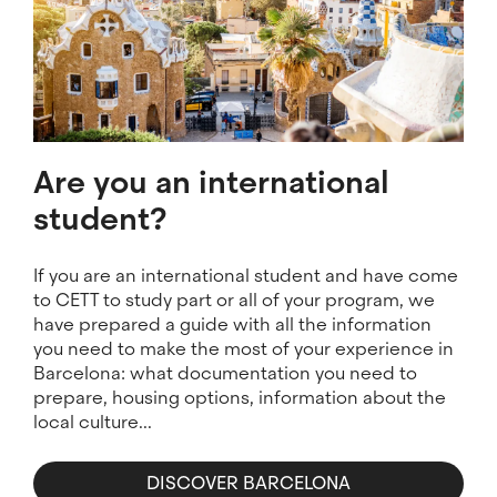
Are you an international
student?
If you are an international student and have come
to CETT to study part or all of your program, we
have prepared a guide with all the information
you need to make the most of your experience in
Barcelona: what documentation you need to
prepare, housing options, information about the
local culture...
DISCOVER BARCELONA