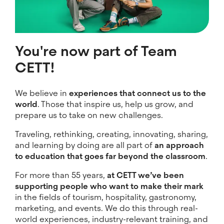
You're now part of Team
CETT!
We believe in
experiences that connect us to the
world
. Those that inspire us, help us grow, and
prepare us to take on new challenges.
Traveling, rethinking, creating, innovating, sharing,
and learning by doing are all part of
an approach
to education that goes far beyond the classroom
.
For more than 55 years,
at CETT we’ve been
supporting people who want to make their mark
in the fields of tourism, hospitality, gastronomy,
marketing, and events. We do this through real-
world experiences, industry-relevant training, and