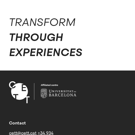
TRANSFORM
THROUGH
EXPERIENCES
Contact
cett@cett.cat
+34 934