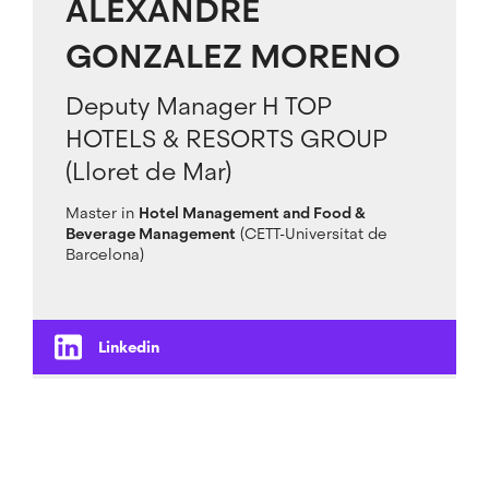
ALEXANDRE
GONZALEZ MORENO
Deputy Manager H TOP
HOTELS & RESORTS GROUP
(Lloret de Mar)
Master in
Hotel Management and Food &
Beverage Management
(CETT-Universitat de
Barcelona)
Linkedin