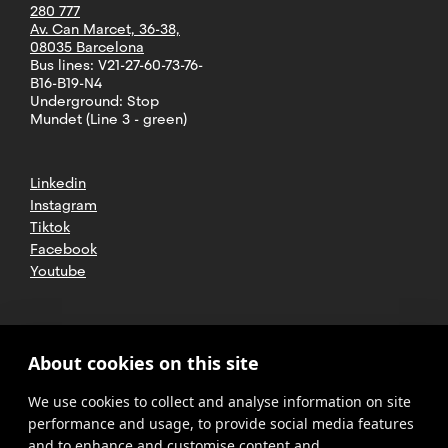
280 777
Av. Can Marcet, 36-38,
08035 Barcelona
Bus lines: V21-27-60-73-76-
B16-B19-N4
Underground: Stop
Mundet (Line 3 - green)
Linkedin
Instagram
Tiktok
Facebook
Youtube
2025 CETT. All rights reserved
Legal
About cookies on this site
advice
We use cookies to collect and analyse information on site
Privacy
policy
performance and usage, to provide social media features
and to enhance and customise content and