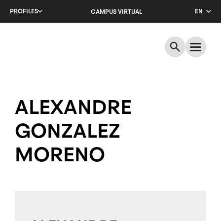
Skip
PROFILES
EN
CAMPUS VIRTUAL
to
main
CA
content
ES
ALEXANDRE
GONZALEZ
MORENO