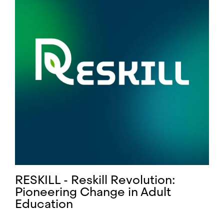
RESKILL - Reskill Revolution:
Pioneering Change in Adult
Education