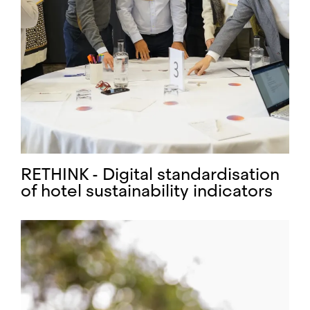
RETHINK - Digital standardisation
of hotel sustainability indicators