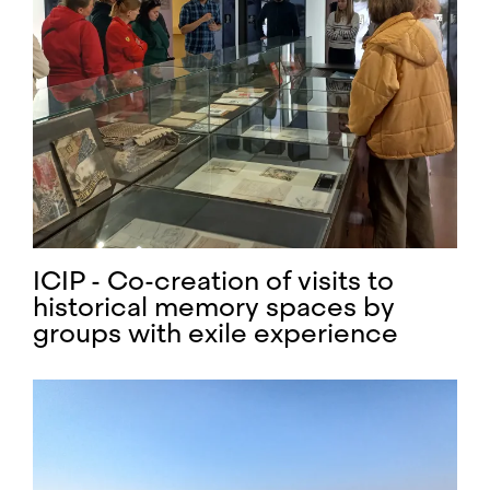
ICIP - Co-creation of visits to
historical memory spaces by
groups with exile experience