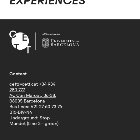
EXPERIENCES
Contact
cett@cett.cat
+34 934
280 777
Av. Can Marcet, 36-38,
08035 Barcelona
Bus lines: V21-27-60-73-76-
B16-B19-N4
Underground: Stop
Mundet (Line 3 - green)