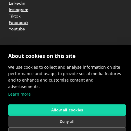
Linkedin
Instagram
Tiktok
Facebook
Youtube
2025 CETT. All rights reserved
Legal
About cookies on this site
advice
We use cookies to collect and analyse information on site
Privacy
policy
performance and usage, to provide social media features
and to enhance and customise content and
Cookies
advertisements.
Learn more
Complaint
channel
policy
Allow all cookies
Deny all