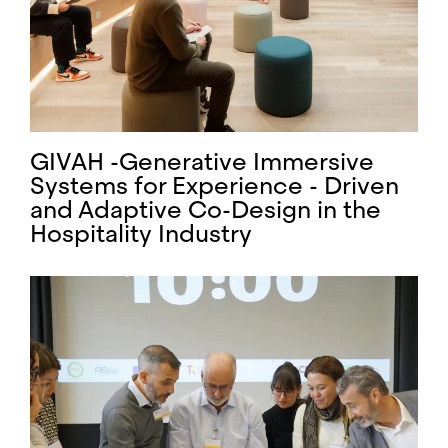
GIVAH -Generative Immersive
Systems for Experience - Driven
and Adaptive Co-Design in the
Hospitality Industry