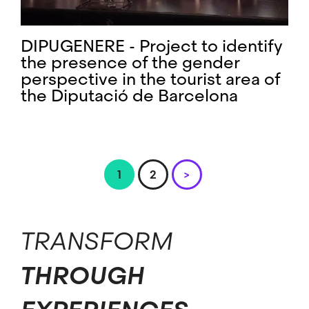
DIPUGENERE - Project to identify
the presence of the gender
perspective in the tourist area of ​​
the Diputació de Barcelona
Pagination
Page
1
Page
2
Next
>
page
TRANSFORM
THROUGH