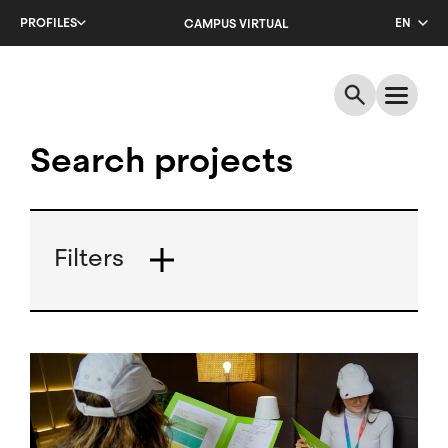
Skip
PROFILES
EN
CAMPUS VIRTUAL
to
main
CA
content
ES
Search projects
Filters