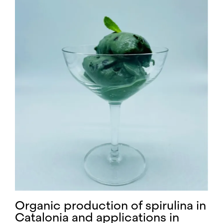
Organic production of spirulina in
Catalonia and applications in