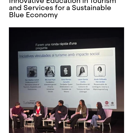
Innovative Education in Tourism
and Services for a Sustainable
Blue Economy