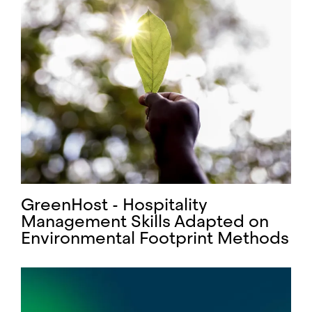
GreenHost - Hospitality
Management Skills Adapted on
Environmental Footprint Methods