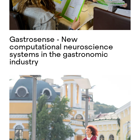
Gastrosense - New
computational neuroscience
systems in the gastronomic
industry