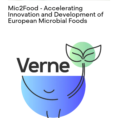
Mic2Food - Accelerating
Innovation and Development of
European Microbial Foods