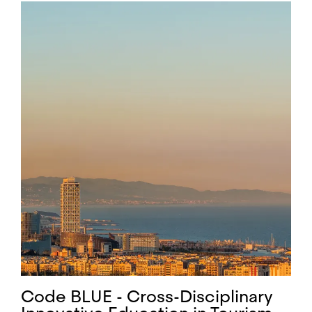
Code BLUE - Cross-Disciplinary