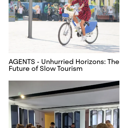
AGENTS - Unhurried Horizons: The
Future of Slow Tourism