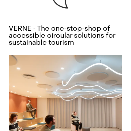
VERNE - The one-stop-shop of
accessible circular solutions for
sustainable tourism