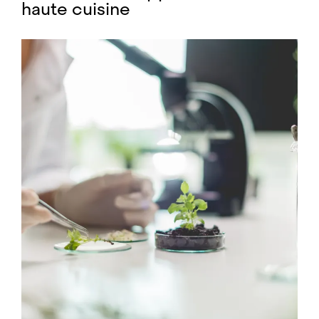
haute cuisine