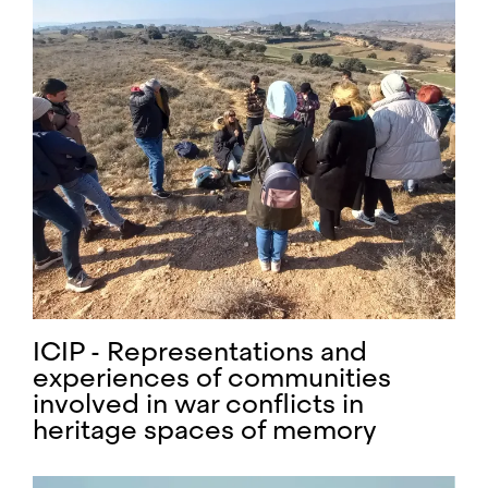
ICIP - Representations and
experiences of communities
involved in war conflicts in
heritage spaces of memory