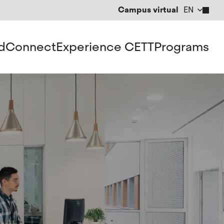
Campus virtual
EN
CA
ES
d
Connect
Experience CETT
Programs