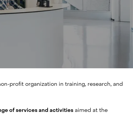
non-profit organization in training, research, and
nge of services and activities
aimed at the