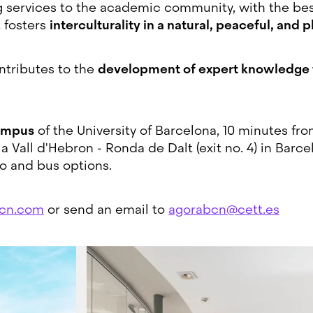
g services to the academic community, with the best
t fosters
interculturality in a natural, peaceful, and p
ontributes to the
development of expert knowledge th
ampus
of the University of Barcelona, 10 minutes fr
Vall d'Hebron - Ronda de Dalt (exit no. 4) in Barcel
o and bus options.
cn.com
or send an email to
agorabcn@cett.es