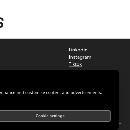
S
Linkedin
Instagram
Tiktok
Facebook
Youtube
o enhance and customise content and advertisements.
Cookie settings