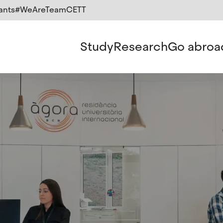
ants
#WeAreTeamCETT
Study
Research
Go abroa