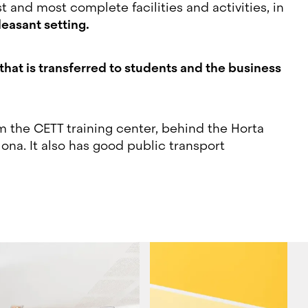
 and most complete facilities and activities, in
leasant setting.
at is transferred to students and the business
om the CETT training center, behind the Horta
ona. It also has good public transport