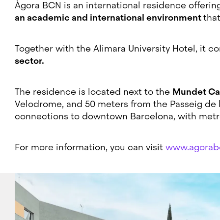
Àgora BCN is an international residence offerin
an academic and international environment
tha
Together with the Alimara University Hotel, it c
sector.
The residence is located next to the
Mundet C
Velodrome, and 50 meters from the Passeig de la 
connections to downtown Barcelona, with metr
For more information, you can visit
www.agorab