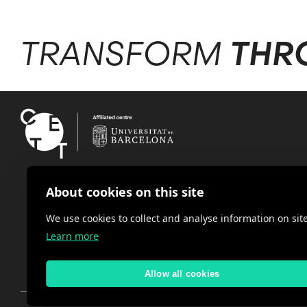
TRANSFORM
THR
About cookies on this site
We use cookies to collect and analyse information on s
Learn more
Allow all cookies