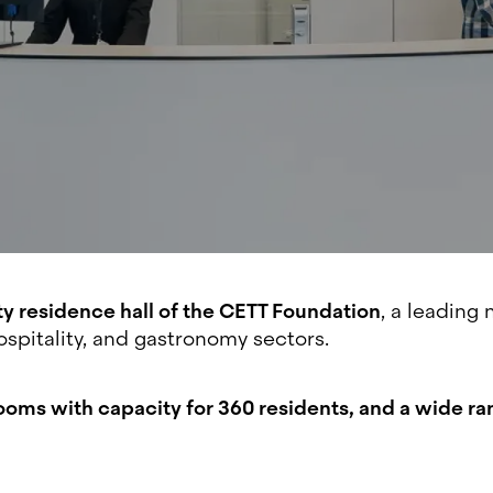
ty residence hall of the CETT Foundation
, a leading 
spitality, and gastronomy sectors.
0 rooms with capacity for 360 residents, and a wide ra