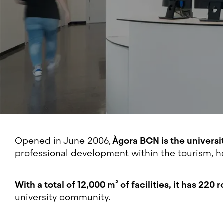
Opened in June 2006,
Àgora BCN is the universi
professional development within the tourism, ho
With a total of 12,000 m² of facilities, it has 22
university community.