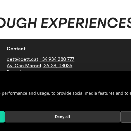
OUGH EXPERIENCE
Contact
cett@cett.cat
+34 934 280 777
Av. Can Marcet, 36-38, 08035
Barcelona
Bus lines: V21-27-60-73-76-B16-
B19-N4
Underground: Stop Mundet
ite performance and usage, to provide social media features and t
(Line 3 - green)
Deny all