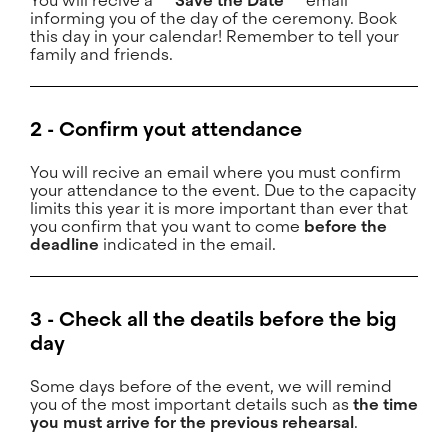
You will recive a
** Save the Date **
email
informing you of the day of the ceremony. Book
this day in your calendar! Remember to tell your
family and friends.
2 - Confirm yout attendance
You will recive an email where you must confirm
your attendance to the event. Due to the capacity
limits this year it is more important than ever that
you confirm that you want to come
before the
deadline
indicated in the email.
3 - Check all the deatils before the big
day
Some days before of the event, we will remind
you of the most important details such as
the time
you must arrive for the previous rehearsal
.