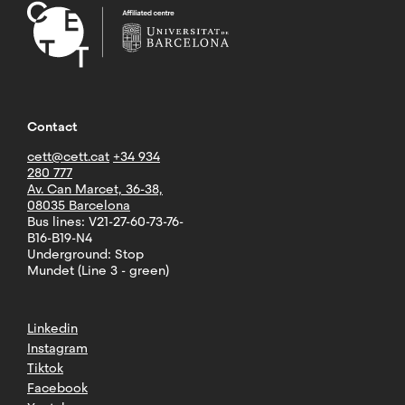
Contact
cett@cett.cat
+34 934
280 777
Av. Can Marcet, 36-38,
08035 Barcelona
Bus lines: V21-27-60-73-76-
B16-B19-N4
Underground: Stop
Mundet (Line 3 - green)
Linkedin
Instagram
Tiktok
Facebook