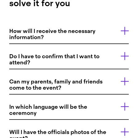
solve it for you
How will I receive the necessary
information?
Do I have to confirm that I want to
attend?
Can my parents, family and friends
come to the event?
In which language will be the
ceremony
Will I have the officials photos of the