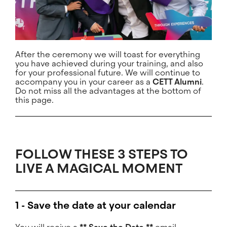
After the ceremony we will toast for everything
you have achieved during your training, and also
for your professional future. We will continue to
accompany you in your career as a
CETT Alumni
.
Do not miss all the advantages at the bottom of
this page.
FOLLOW THESE 3 STEPS TO
LIVE A MAGICAL MOMENT
1 - Save the date at your calendar