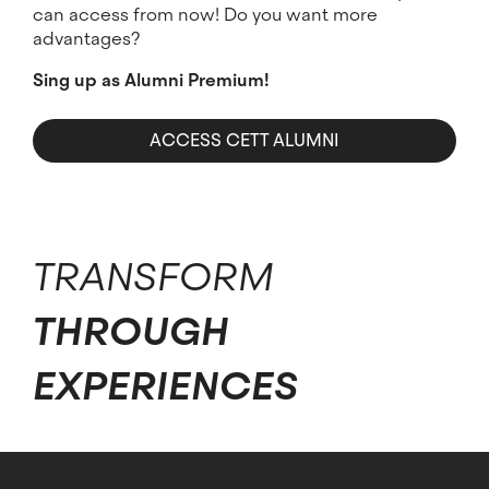
can access from now! Do you want more
advantages?
Sing up as Alumni Premium!
ACCESS CETT ALUMNI
TRANSFORM
THROUGH
EXPERIENCES