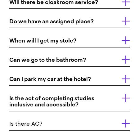
Will there be cloakroom service?
Do we have an assigned place?
When will I get my stole?
Can we go to the bathroom?
Can I park my car at the hotel?
Is the act of completing studies
inclusive and accessible?
Is there AC?