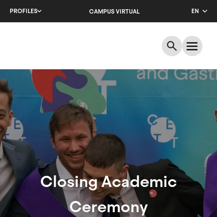
Skip
PROFILES
EN
CAMPUS VIRTUAL
to
main
CA
content
ES
Closing
Academic
Ceremony
Closing Academic
Ceremony