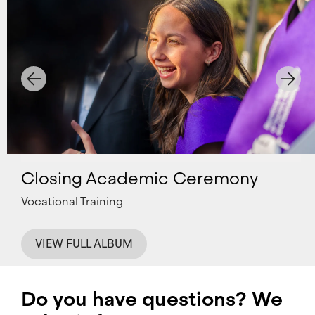
Closing Academic Ceremony
Vocational Training
VIEW FULL ALBUM
Do you have questions? We