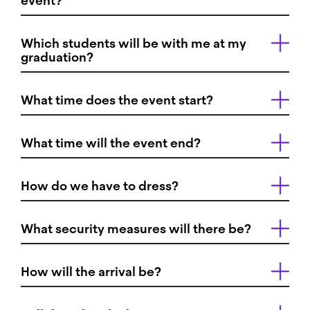
event?
Which students will be with me at my
graduation?
What time does the event start?
What time will the event end?
How do we have to dress?
What security measures will there be?
How will the arrival be?