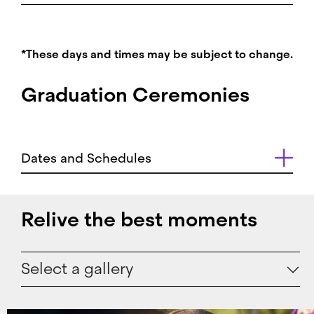
*These days and times may be subject to change.
Graduation Ceremonies
Dates and Schedules
Relive the best moments
Select a gallery