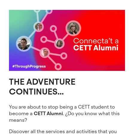
Image
THE ADVENTURE
CONTINUES...
You are about to stop being a CETT student to
become a
CETT Alumni
. ¿Do you know what this
means?
Discover all the services and activities that you