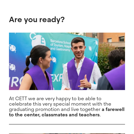
Are you ready?
At CETT we are very happy to be able to
celebrate this very special moment with the
graduating promotion and live together
a farewell
to the center, classmates and teachers
.