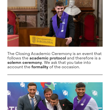
The Closing Academic Ceremony is an event that
follows the
academic protocol
and therefore is a
solemn ceremony
. We ask that you take into
account the
formality
of the occasion.