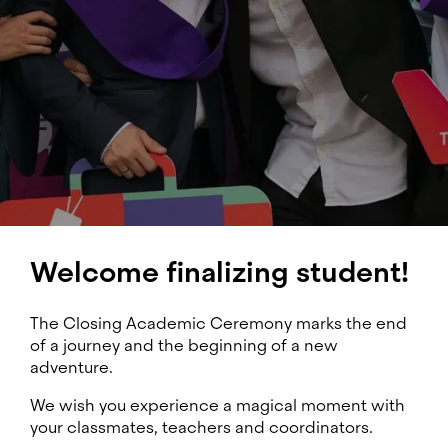
Welcome finalizing student!
The Closing Academic Ceremony marks the end
of a journey and the beginning of a new
adventure.
We wish you experience a magical moment with
your classmates, teachers and coordinators.