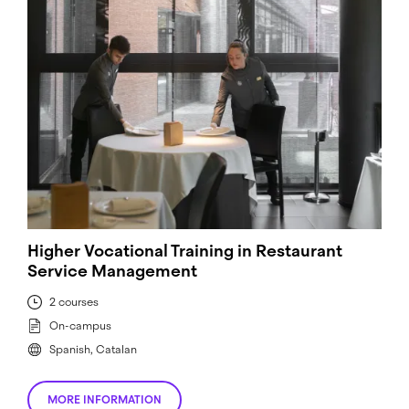
Higher Vocational Training in Restaurant
Service Management
2 courses
On-campus
Spanish, Catalan
MORE INFORMATION