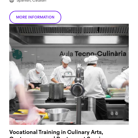
Spanish, Catalan
MORE INFORMATION
Vocational Training in Culinary Arts,