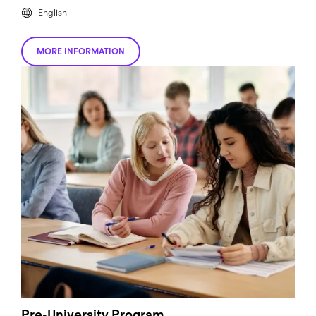
English
MORE INFORMATION
Pre-University Program