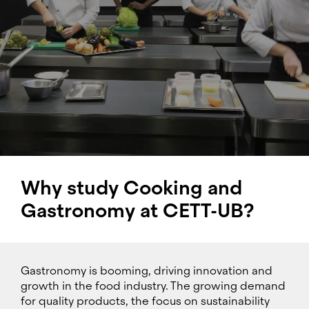
Why study Cooking and
Gastronomy at CETT-UB?
Gastronomy is booming, driving innovation and
growth in the food industry. The growing demand
for quality products, the focus on sustainability