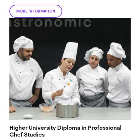
MORE INFORMATION
Higher University Diploma in Professional
Chef Studies