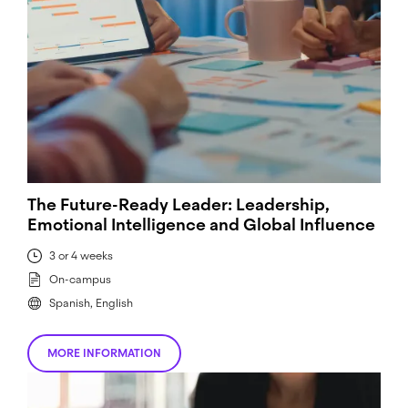
The Future-Ready Leader: Leadership,
Emotional Intelligence and Global Influence
3 or 4 weeks
On-campus
Spanish, English
MORE INFORMATION