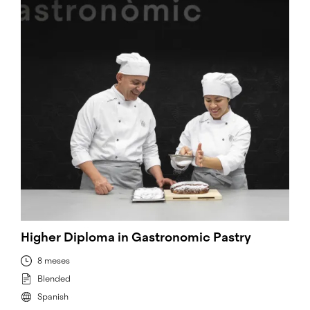
Higher Diploma in Gastronomic Pastry
8 meses
Blended
Spanish