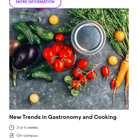
MORE INFORMATION
New Trends in Gastronomy and Cooking
3 or 4 weeks
On-campus