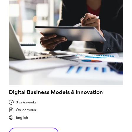
Digital Business Models & Innovation
3 or 4 weeks
On-campus
English