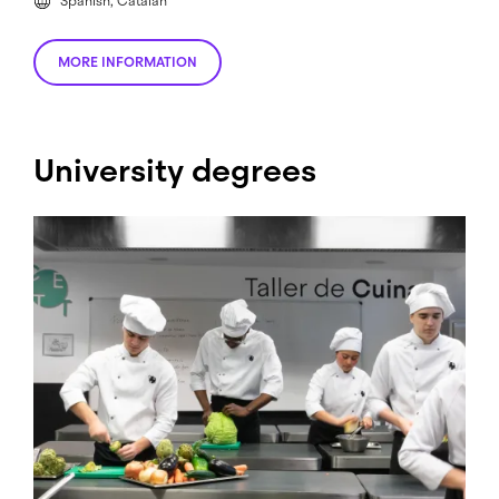
Spanish, Catalan
MORE INFORMATION
University degrees