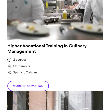
Higher Vocational Training in Culinary
Management
2 courses
On-campus
Spanish, Catalan
MORE INFORMATION