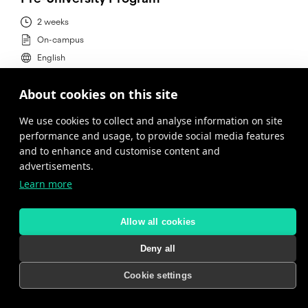
2 weeks
On-campus
English
About cookies on this site
MORE INFORMATION
We use cookies to collect and analyse information on site
performance and usage, to provide social media features
and to enhance and customise content and
advertisements.
Learn more
Allow all cookies
Deny all
Cookie settings