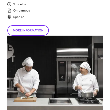
9 months
On-campus
Spanish
MORE INFORMATION