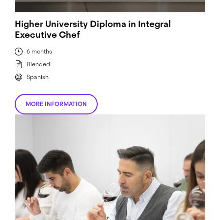
Higher University Diploma in Integral
Executive Chef
6 months
Blended
Spanish
MORE INFORMATION