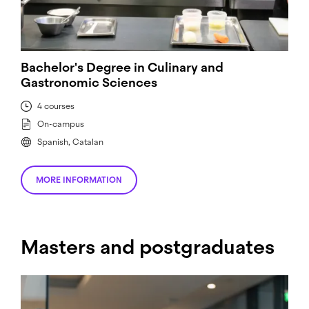
Bachelor's Degree in Culinary and
Gastronomic Sciences
4 courses
On-campus
Spanish, Catalan
MORE INFORMATION
Masters and postgraduates