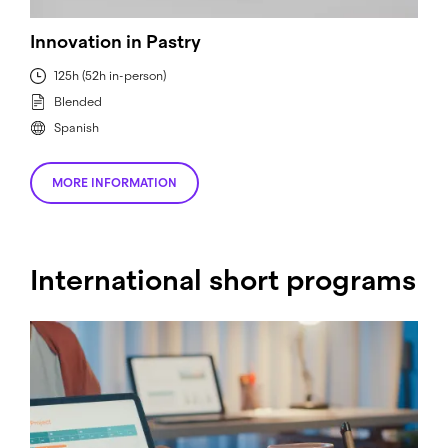
Innovation in Pastry
125h (52h in-person)
Blended
Spanish
MORE INFORMATION
International short programs