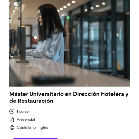
Máster Universitario en Dirección Hotelera y
de Restauración
1 curso
Presencial
Castellano, Inglés