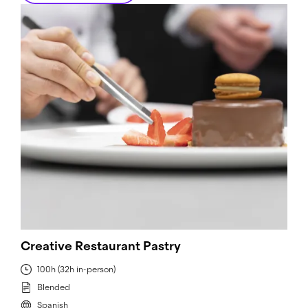
Creative Restaurant Pastry
100h (32h in-person)
Blended
Spanish