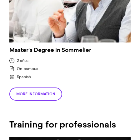
Master's Degree in Sommelier
2 años
On-campus
Spanish
MORE INFORMATION
Training for professionals