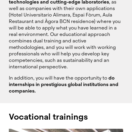
technologies and cutting-edge laboratories
, as
well as companies with their own applications
(Hotel Universitario Alimara, Espai Fòrum, Aula
Restaurant and Àgora BCN residence) where you
will be able to apply what you have learned in a
real environment. Our educational approach
combines dual training and active
methodologies, and you will work with working
professionals who will help you develop key
competencies, such as sustainability and an
international perspective.
In addition, you will have the opportunity to
do
internships in prestigious global institutions and
companies.
Vocational trainings