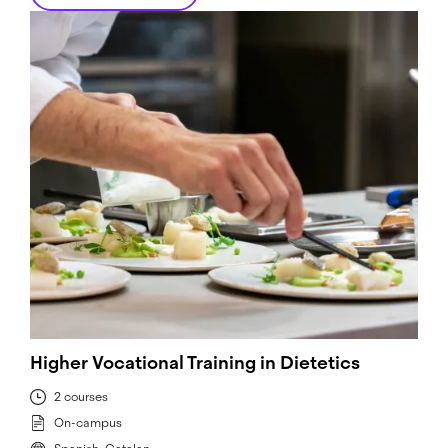
Higher Vocational Training in Dietetics
2 courses
On-campus