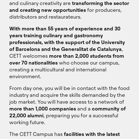
and culinary creativity are
transforming the sector
and creating new opportunities
for producers,
distributors and restaurateurs.
With more than 55 years of experience and 30
years training culinary and gastronomy
professionals, with the support of the University
of Barcelona and the Generalitat de Catalunya
,
CETT welcomes
more than 2,000 students from
over 70 nationalities
who choose our campus,
creating a multicultural and international
environment.
From day one, you will be in contact with the food
industry and acquire the skills demanded by the
job market. You will have access to a network of
more than 1,000 companies
and a
community of
22,000 alumni
, preparing you for a successful
working future.
The CETT Campus has
facilities with the latest