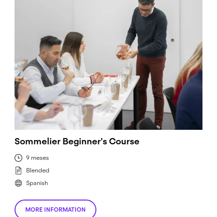
Sommelier Beginner's Course
9 meses
Blended
Spanish
MORE INFORMATION