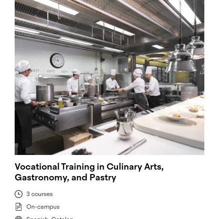
Vocational Training in Culinary Arts,
Gastronomy, and Pastry
3 courses
On-campus