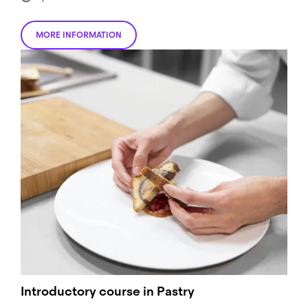
MORE INFORMATION
Introductory course in Pastry