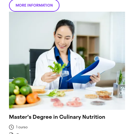
MORE INFORMATION
Master’s Degree in Culinary Nutrition
1 curso