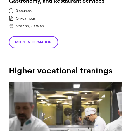
Gastronomy, and Restaurant Services
3 courses
On-campus
Spanish, Catalan
MORE INFORMATION
Higher vocational tranings