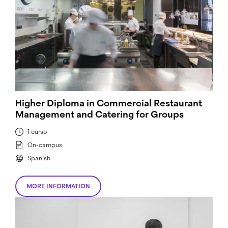
Higher Diploma in Commercial Restaurant
Management and Catering for Groups
1 curso
On-campus
Spanish
MORE INFORMATION