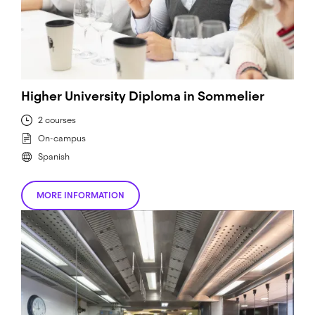
Higher University Diploma in Sommelier
2 courses
On-campus
Spanish
MORE INFORMATION