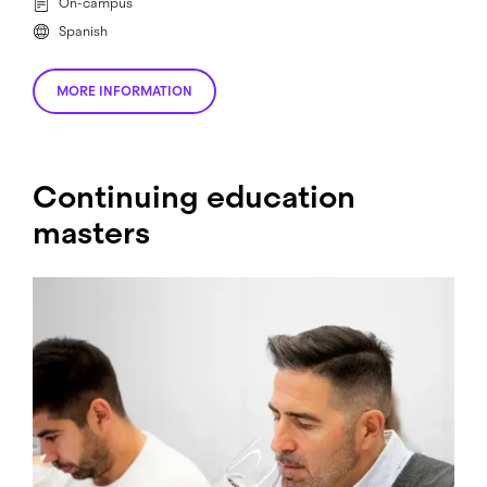
On-campus
Spanish
MORE INFORMATION
Continuing education
masters