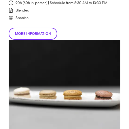
90h (60h in-person) | Schedule from 8:30 AM to 13:30 PM
Blended
Spanish
MORE INFORMATION