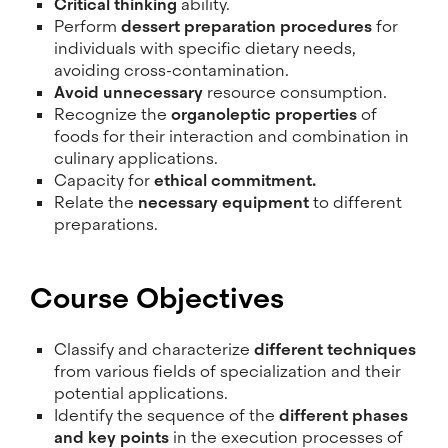
Critical thinking
ability.
Perform
dessert preparation procedures
for
individuals with specific dietary needs,
avoiding cross-contamination.
Avoid unnecessary
resource consumption.
Recognize the
organoleptic properties
of
foods for their interaction and combination in
culinary applications.
Capacity for
ethical commitment.
Relate the
necessary equipment
to different
preparations.
Course Objectives
Classify and characterize
different techniques
from various fields of specialization and their
potential applications.
Identify the sequence of the
different phases
and key points
in the execution processes of