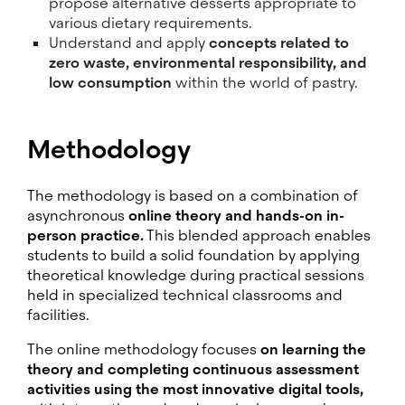
propose alternative desserts appropriate to
various dietary requirements.
Understand and apply
concepts related to
zero waste, environmental responsibility, and
low consumption
within the world of pastry.
Methodology
The methodology is based on a combination of
asynchronous
online theory and hands-on in-
person practice.
This blended approach enables
students to build a solid foundation by applying
theoretical knowledge during practical sessions
held in specialized technical classrooms and
facilities.
The online methodology focuses
on learning the
theory and completing continuous assessment
activities using the most innovative digital tools,