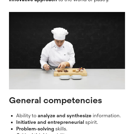
Image
General competencies
Ability to
analyze and synthesize
information.
Initiative and entrepreneurial
spirit.
Problem-solving
skills.