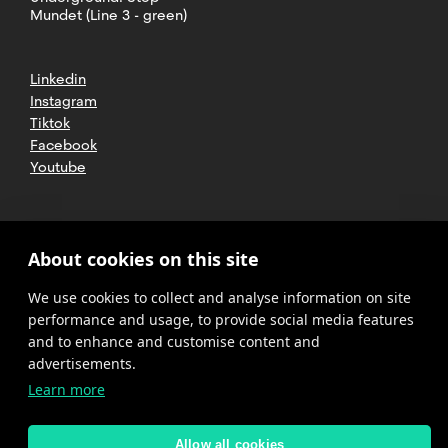
Mundet (Line 3 - green)
Linkedin
Instagram
Tiktok
Facebook
Youtube
2025 CETT. All rights reserved
Legal
About cookies on this site
advice
We use cookies to collect and analyse information on site
Privacy
policy
performance and usage, to provide social media features
and to enhance and customise content and
Cookies
advertisements.
Learn more
Complaint
channel
policy
Allow all cookies