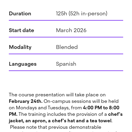
Duration
125h (52h in-person)
Start date
March 2026
Modality
Blended
Languages
Spanish
The course presentation will take place on
February 24th.
On-campus sessions will be held
on Mondays and Tuesdays, from
4:00 PM to 8:00
PM.
The training includes the provision of a
chef's
jacket, an apron, a chef's hat and a tea towel
.
Please note that previous demonstrable