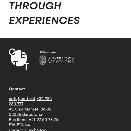
THROUGH
EXPERIENCES
Contact
cett@cett.cat
+34 934
280 777
Av. Can Marcet, 36-38,
08035 Barcelona
Bus lines: V21-27-60-73-76-
B16-B19-N4
Underground: Stop