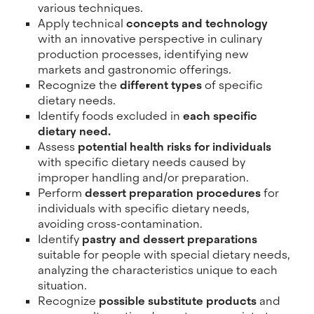
various techniques.
Apply technical
concepts and technology
with an innovative perspective in culinary
production processes, identifying new
markets and gastronomic offerings.
Recognize the
different types
of specific
dietary needs.
Identify foods excluded in
each specific
dietary need.
Assess
potential health risks for individuals
with specific dietary needs caused by
improper handling and/or preparation.
Perform
dessert preparation procedures
for
individuals with specific dietary needs,
avoiding cross-contamination.
Identify
pastry and dessert preparations
suitable for people with special dietary needs,
analyzing the characteristics unique to each
situation.
Recognize
possible substitute products
and