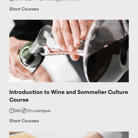
a
@
Short Courses
c
e
tt
.c
at
+
3
4
6
6
6
4
1
2
Introduction to Wine and Sommelier Culture
5
Course
4
6
36h
On-campus
L
i
Short Courses
n
k
e