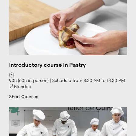
d
i
n
W
h
at
s
a
p
p
Introductory course in Pastry
90h (60h in-person) | Schedule from 8:30 AM to 13:30 PM
Blended
Short Courses