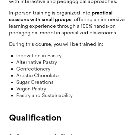
with interactive and pedagogical approaches.
In-person training is organized into
practical
sessions with small groups
, offering an immersive
learning experience through a 100% hands-on
pedagogical model in specialized classrooms.
During this course, you will be trained in:
Innovation in Pastry
Alternative Pastry
Confectionery
Artistic Chocolate
Sugar Creations
Vegan Pastry
Pastry and Sustainability
Qualification