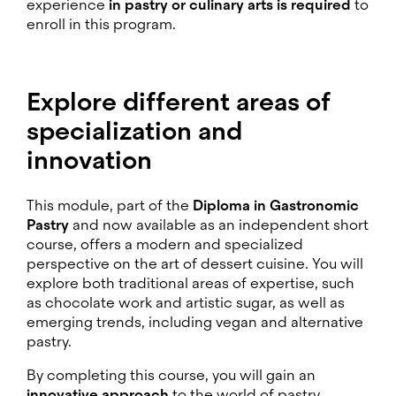
experience
in pastry or culinary arts is required
to
enroll in this program.
Explore different areas of
specialization and
innovation
This module, part of the
Diploma in Gastronomic
Pastry
and now available as an independent short
course, offers a modern and specialized
perspective on the art of dessert cuisine. You will
explore both traditional areas of expertise, such
as chocolate work and artistic sugar, as well as
emerging trends, including vegan and alternative
pastry.
By completing this course, you will gain an
innovative approach
to the world of pastry.