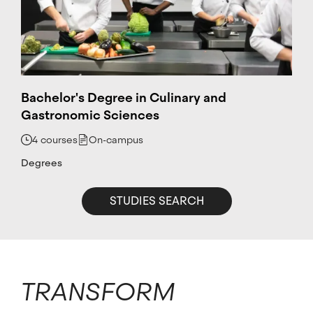
Bachelor's Degree in Culinary and
Gastronomic Sciences
4 courses
On-campus
Degrees
STUDIES SEARCH
TRANSFORM