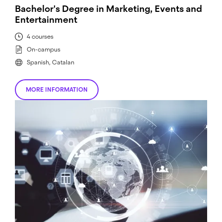
Bachelor's Degree in Marketing, Events and
Entertainment
4 courses
On-campus
Spanish, Catalan
MORE INFORMATION