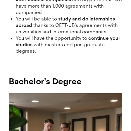
have more than 1,000 agreements with
companies!
You will be able to
study and do internships
abroad
thanks to CETT-UB's agreements with
universities and international companies.
You will have the opportunity to
continue your
studies
with masters and postgraduate
degrees.
Bachelor's Degree