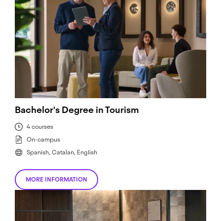
Bachelor's Degree in Tourism
4 courses
On-campus
Spanish, Catalan, English
MORE INFORMATION