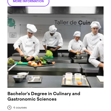
MORE INFORMATION
Bachelor's Degree in Culinary and
Gastronomic Sciences
4 courses