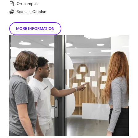
On-campus
Spanish, Catalan
MORE INFORMATION