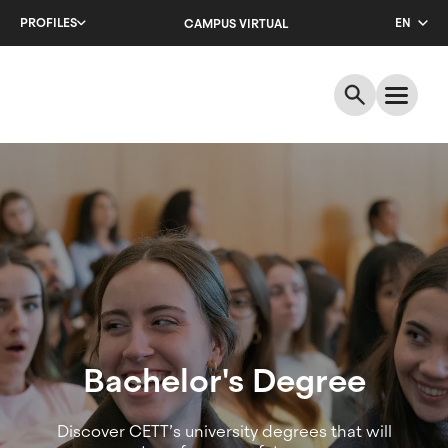
Skip
PROFILES
EN
CAMPUS VIRTUAL
to
main
CA
content
ES
Academic
offer
|
Bachelor's
Degrees
Bachelor's Degree
Discover CETT’s university degrees that will