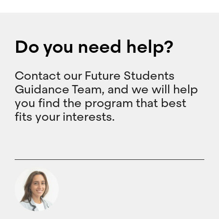
Do you need help?
Contact our Future Students
Guidance Team, and we will help
you find the program that best
fits your interests.