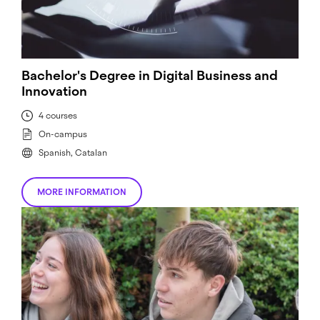
Bachelor's Degree in Digital Business and
Innovation
4 courses
On-campus
Spanish, Catalan
MORE INFORMATION