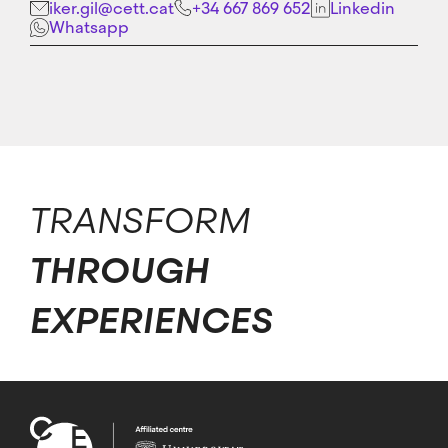
iker.gil@cett.cat
+34 667 869 652
Linkedin
Whatsapp
TRANSFORM
THROUGH
EXPERIENCES