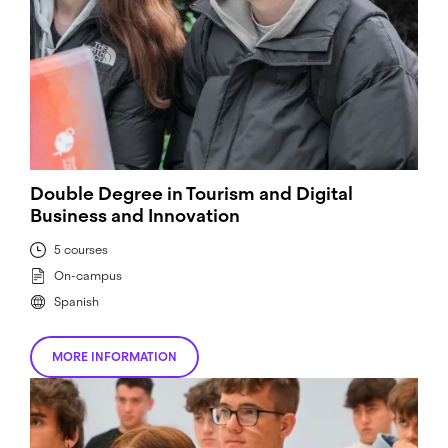
Double Degree in Tourism and Digital
Business and Innovation
5 courses
On-campus
Spanish
MORE INFORMATION