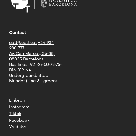
Contact
cett@cett.cat
+34 934
280 777
Av. Can Marcet, 36-38,
08035 Barcelona
Bus lines: V21-27-60-73-76-
B16-B19-N4
Underground: Stop
Mundet (Line 3 - green)
Linkedin
Instagram
Tiktok
Facebook
Youtube