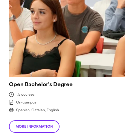
Open Bachelor's Degree
1,5 courses
On-campus
Spanish, Catalan, English
MORE INFORMATION