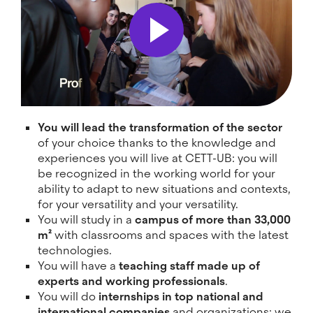
You will lead the transformation of the sector
of your choice thanks to the knowledge and
experiences you will live at CETT-UB: you will
be recognized in the working world for your
ability to adapt to new situations and contexts,
for your versatility and your versatility.
You will study in a
campus of more than 33,000
m²
with classrooms and spaces with the latest
technologies.
You will have a
teaching staff made up of
experts and working professionals
.
You will do
internships in top national and
international companies
and organizations: we