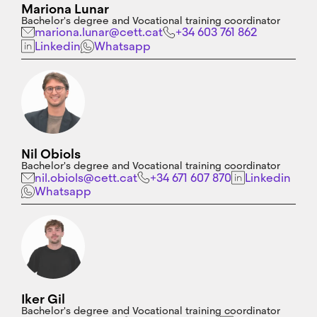
Mariona Lunar
Bachelor's degree and Vocational training coordinator
mariona.lunar@cett.cat
+34 603 761 862
Linkedin
Whatsapp
Nil Obiols
Bachelor's degree and Vocational training coordinator
nil.obiols@cett.cat
+34 671 607 870
Linkedin
Whatsapp
Iker Gil
Bachelor's degree and Vocational training coordinator