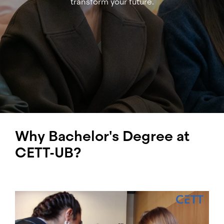
transform your future.
Why Bachelor's Degree at
CETT-UB?