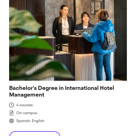
Bachelor's Degree in International Hotel
Management
4 courses
On-campus
Spanish, English