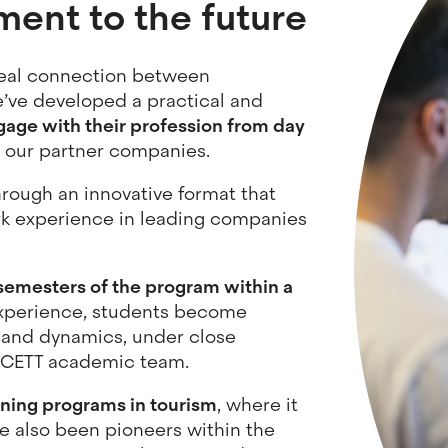
ment to the future
real connection between
’ve developed a practical and
age with their profession from day
 our partner companies.
through an innovative format that
rk experience in leading companies
emesters of the program within a
xperience, students become
 and dynamics, under close
e CETT academic team.
ining programs in tourism
, where it
e also been pioneers within the