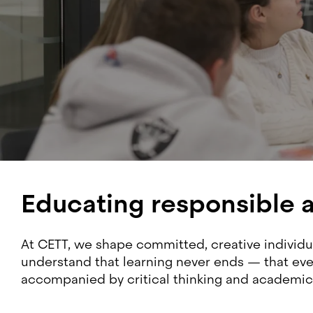
Educating responsible 
At CETT, we shape committed, creative individua
understand that learning never ends — that ever
accompanied by critical thinking and academic 