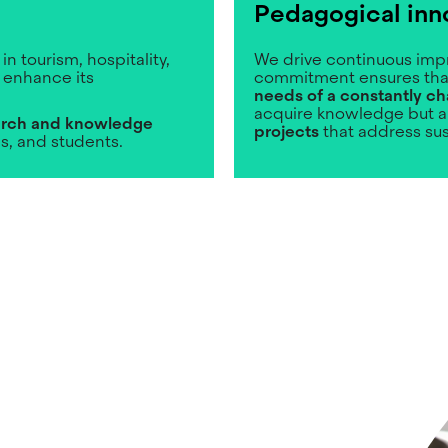
Pedagogical inn
in tourism, hospitality,
We drive continuous impr
 enhance its
commitment ensures th
needs of a constantly ch
acquire knowledge but a
rch and knowledge
projects
that address su
ns, and students.
Image