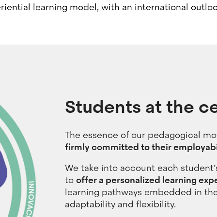
riential learning model, with an international outl
Students at the c
The essence of our pedagogical mod
firmly committed to their employabi
We take into account each student’s
to
offer a personalized learning expe
learning pathways embedded in the
adaptability and flexibility.