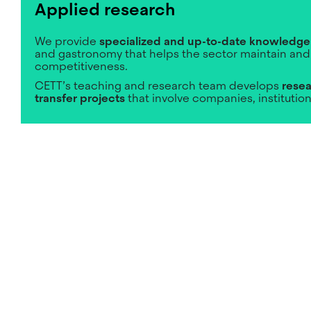
Applied research
We provide
specialized and up-to-date knowledge
and gastronomy that helps the sector maintain and
competitiveness.
CETT’s teaching and research team develops
resea
transfer projects
that involve companies, institutio