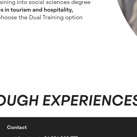
aining into social sciences degree
 in tourism and hospitality,
choose the Dual Training option
OUGH EXPERIENCE
Contact