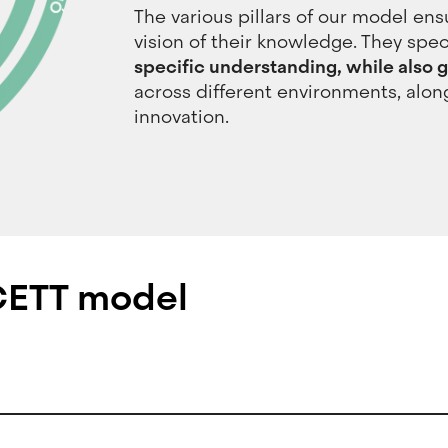
The various pillars of our model ens
vision of their knowledge. They speci
specific understanding, while also ga
across different environments, alon
innovation.
 CETT model