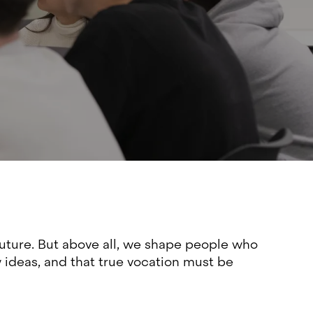
future. But above all, we shape people who
w ideas, and that true vocation must be