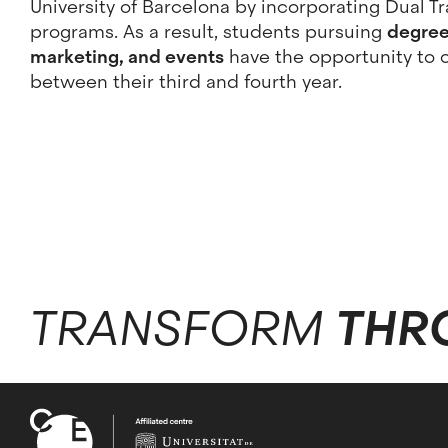
University of Barcelona by incorporating Dual Tr
programs. As a result, students pursuing
degrees
marketing, and events
have the opportunity to 
between their third and fourth year.
TRANSFORM
THR