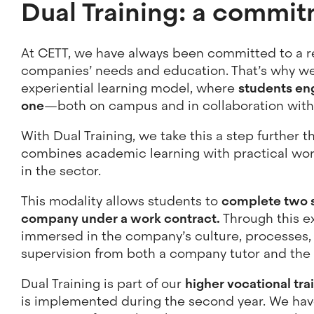
Dual Training: a commit
At CETT, we have always been committed to a 
companies’ needs and education. That’s why we
experiential learning model, where
students eng
one
—both on campus and in collaboration with
With Dual Training, we take this a step further 
combines academic learning with practical wo
in the sector.
This modality allows students to
complete two s
company under a work contract.
Through this e
immersed in the company’s culture, processes,
supervision from both a company tutor and th
Dual Training is part of our
higher vocational tra
is implemented during the second year. We hav