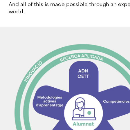
And all of this is made possible through an expe
world.
Image