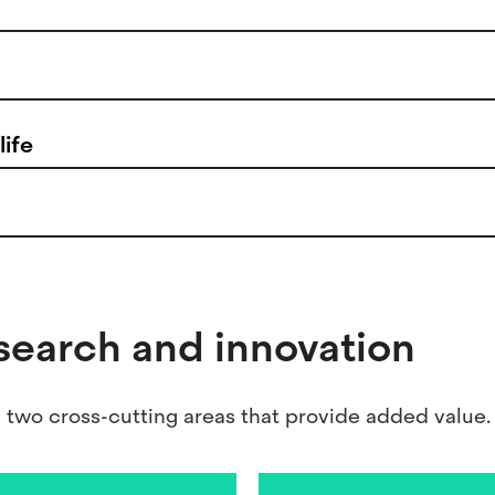
life
esearch and innovation
wo cross-cutting areas that provide added value.