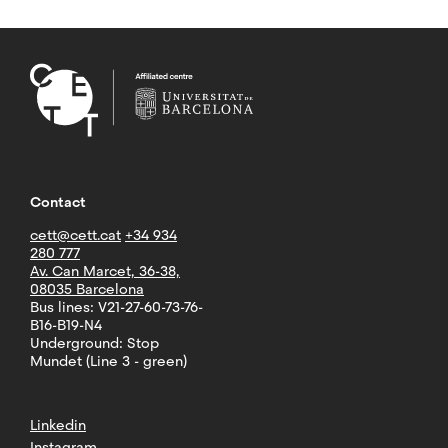
Contact
cett@cett.cat
+34 934
280 777
Av. Can Marcet, 36-38,
08035 Barcelona
Bus lines: V21-27-60-73-76-
B16-B19-N4
Underground: Stop
Mundet (Line 3 - green)
Linkedin
Instagram