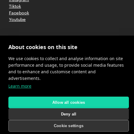
Tiktok
Facebook
Youtube
2025 CETT. All rights reserved
Legal
About cookies on this site
advice
We use cookies to collect and analyse information on site
Privacy
policy
performance and usage, to provide social media features
and to enhance and customise content and
Cookies
advertisements.
Learn more
Complaint
channel
policy
Allow all cookies
Deny all
Cookie settings