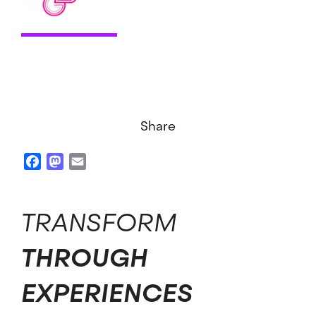
Share
Facebook
Mastodon
Email
TRANSFORM
THROUGH
EXPERIENCES