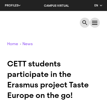
Skip
PROFILES
EN
CAMPUS VIRTUAL
to
main
CA
content
ES
Breadcrumb
Home
News
CETT students
participate in the
Erasmus project Taste
Europe on the go!