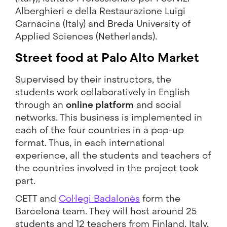
Alberghieri e della Restaurazione Luigi
Carnacina (Italy) and Breda University of
Applied Sciences (Netherlands).
Street food at Palo Alto Market
Supervised by their instructors, the
students work collaboratively in English
through an
online platform
and social
networks. This business is implemented in
each of the four countries in a pop-up
format. Thus, in each international
experience, all the students and teachers of
the countries involved in the project took
part.
CETT and
Col·legi Badalonès
form the
Barcelona team. They will host around 25
students and 12 teachers from Finland, Italy,