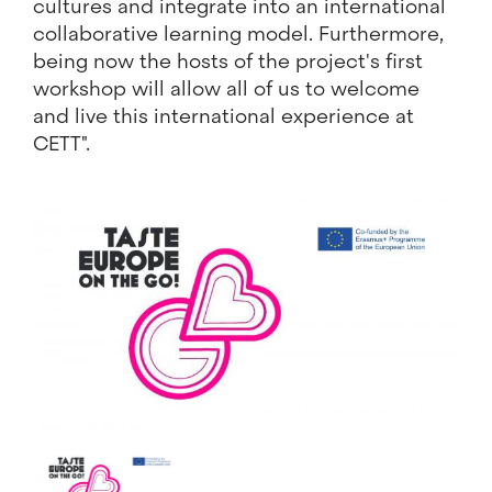
cultures and integrate into an international
collaborative learning model. Furthermore,
being now the hosts of the project's first
workshop will allow all of us to welcome
and live this international experience at
CETT".