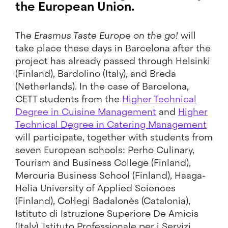
the European Union.
The
Erasmus Taste Europe on the go!
will
take place these days in Barcelona after the
project has already passed through Helsinki
(Finland), Bardolino (Italy), and Breda
(Netherlands). In the case of Barcelona,
CETT students from the
Higher Technical
Degree in Cuisine Management
and
Higher
Technical Degree in Catering Management
will participate, together with students from
seven European schools: Perho Culinary,
Tourism and Business College (Finland),
Mercuria Business School (Finland), Haaga-
Helia University of Applied Sciences
(Finland), Col·legi Badalonès (Catalonia),
Istituto di Istruzione Superiore De Amicis
(Italy), Istituto Professionale per i Servizi