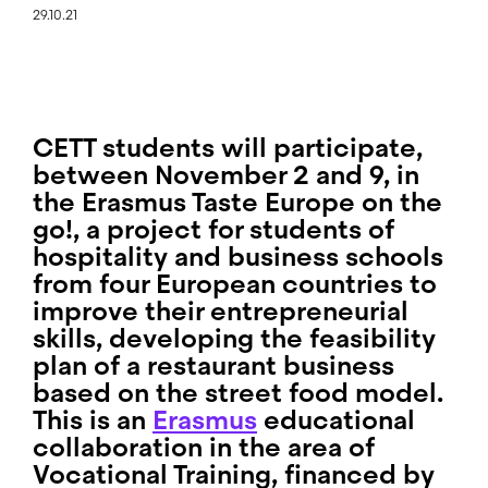
29.10.21
CETT students will participate,
between November 2 and 9, in
the
Erasmus Taste Europe on the
go!
, a project for students of
hospitality and business schools
from four European countries to
improve their entrepreneurial
skills, developing the feasibility
plan of a restaurant business
based on the street food model.
This is an
Erasmus
educational
collaboration in the area of
Vocational Training, financed by