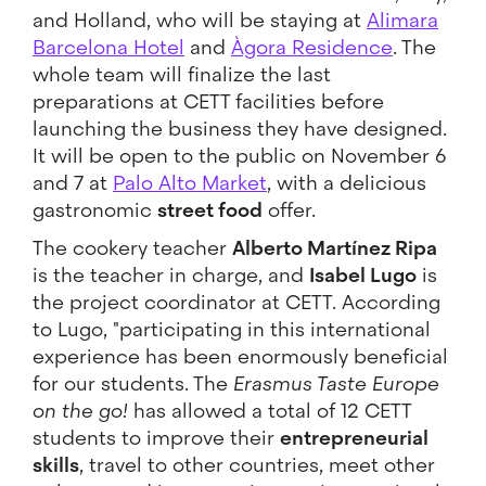
and Holland, who will be staying at
Alimara
Barcelona Hotel
and
Àgora Residence
. The
whole team will finalize the last
preparations at CETT facilities before
launching the business they have designed.
It will be open to the public on November 6
and 7 at
Palo Alto Market
, with a delicious
gastronomic
street food
offer.
The cookery teacher
Alberto Martínez Ripa
is the teacher in charge, and
Isabel Lugo
is
the project coordinator at CETT. According
to Lugo, "participating in this international
experience has been enormously beneficial
for our students. The
Erasmus Taste Europe
on the go!
has allowed a total of 12 CETT
students to improve their
entrepreneurial
skills
, travel to other countries, meet other