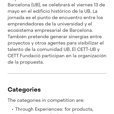
Barcelona (UB), se celebrará el viernes 13 de
mayo en el edificio histórico de la UB. La
jornada es el punto de encuentro entre los
emprendedores de la universidad y el
ecosistema empresarial de Barcelona.
También pretende generar sinergias entre
proyectos y otros agentes para visibilizar el
talento de la comunidad UB. El CETT-UB y
CETT Fundació participan en la organización
de la propuesta.
Categories
The categories in competition are:
Through Experiences: for products,