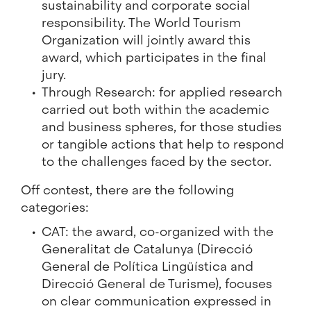
sustainability and corporate social
responsibility. The World Tourism
Organization will jointly award this
award, which participates in the final
jury.
Through Research: for applied research
carried out both within the academic
and business spheres, for those studies
or tangible actions that help to respond
to the challenges faced by the sector.
Off contest, there are the following
categories:
CAT: the award, co-organized with the
Generalitat de Catalunya (Direcció
General de Política Lingüística and
Direcció General de Turisme), focuses
on clear communication expressed in