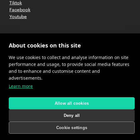
Tiktok
Facebook
Youtube
2025 CETT. All rights reserved
Legal
About cookies on this site
advice
We use cookies to collect and analyse information on site
Privacy
policy
performance and usage, to provide social media features
and to enhance and customise content and
Cookies
advertisements.
Learn more
Complaint
channel
policy
Allow all cookies
Deny all
Cookie settings