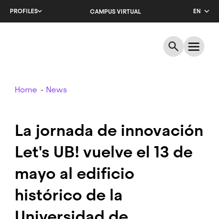
Skip
PROFILES
EN
CAMPUS VIRTUAL
to
main
CA
content
ES
Breadcrumb
Home
News
La jornada de innovación
Let's UB! vuelve el 13 de
mayo al edificio
histórico de la
Universidad de