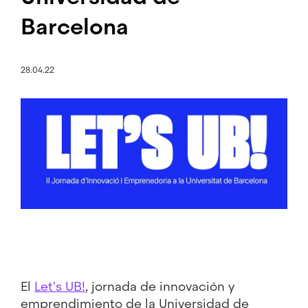
Barcelona
28.04.22
Image
El
Let's UB!
, jornada de innovación y
emprendimiento de la Universidad de