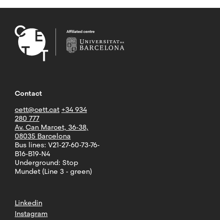
Contact
cett@cett.cat
+34 934
280 777
Av. Can Marcet, 36-38,
08035 Barcelona
Bus lines: V21-27-60-73-76-
B16-B19-N4
Underground: Stop
Mundet (Line 3 - green)
Linkedin
Instagram