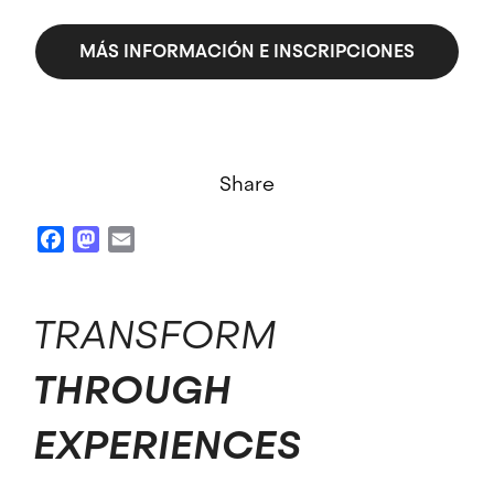
MÁS INFORMACIÓN E INSCRIPCIONES
Share
Facebook
Mastodon
Email
TRANSFORM
THROUGH
EXPERIENCES