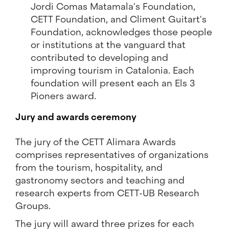
Jordi Comas Matamala's Foundation,
CETT Foundation, and Climent Guitart's
Foundation, acknowledges those people
or institutions at the vanguard that
contributed to developing and
improving tourism in Catalonia. Each
foundation will present each an Els 3
Pioners award.
Jury and awards ceremony
The jury of the CETT Alimara Awards
comprises representatives of organizations
from the tourism, hospitality, and
gastronomy sectors and teaching and
research experts from CETT-UB Research
Groups.
The jury will award three prizes for each