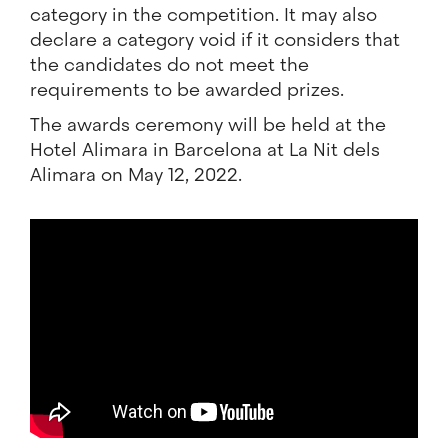
category in the competition. It may also
declare a category void if it considers that
the candidates do not meet the
requirements to be awarded prizes.
The awards ceremony will be held at the
Hotel Alimara in Barcelona at La Nit dels
Alimara on May 12, 2022.