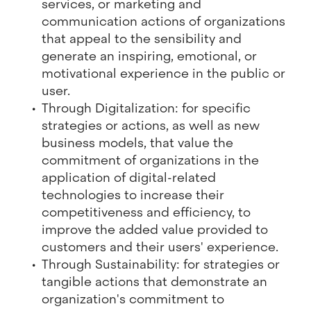
services, or marketing and
communication actions of organizations
that appeal to the sensibility and
generate an inspiring, emotional, or
motivational experience in the public or
user.
Through Digitalization: for specific
strategies or actions, as well as new
business models, that value the
commitment of organizations in the
application of digital-related
technologies to increase their
competitiveness and efficiency, to
improve the added value provided to
customers and their users' experience.
Through Sustainability: for strategies or
tangible actions that demonstrate an
organization's commitment to