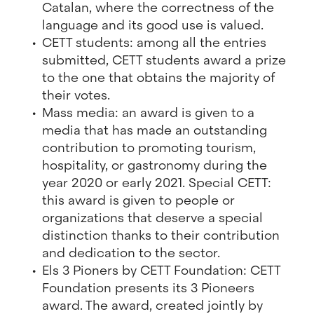
Catalan, where the correctness of the
language and its good use is valued.
CETT students: among all the entries
submitted, CETT students award a prize
to the one that obtains the majority of
their votes.
Mass media: an award is given to a
media that has made an outstanding
contribution to promoting tourism,
hospitality, or gastronomy during the
year 2020 or early 2021. Special CETT:
this award is given to people or
organizations that deserve a special
distinction thanks to their contribution
and dedication to the sector.
Els 3 Pioners by CETT Foundation: CETT
Foundation presents its 3 Pioneers
award. The award, created jointly by