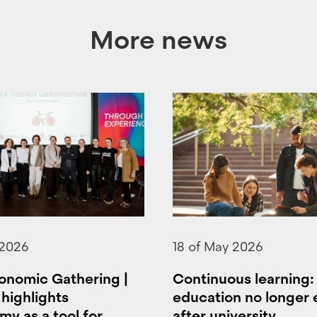
More news
 2026
18 of May 2026
onomic Gathering |
Continuous learning
highlights
education no longer
y as a tool for
after university