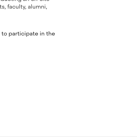
, faculty, alumni,
to participate in the