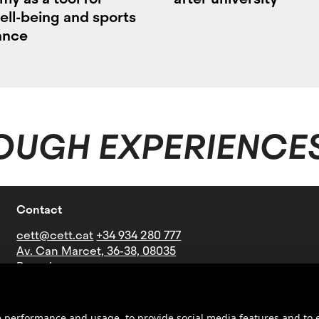
ell-being and sports
ance
OUGH EXPERIENCE
Contact
cett@cett.cat
+34 934 280 777
Av. Can Marcet, 36-38, 08035
Barcelona
Bus lines: V21-27-60-73-76-B16-
B19-N4
Underground: Stop Mundet
ite performance and usage, to provide social media features and t