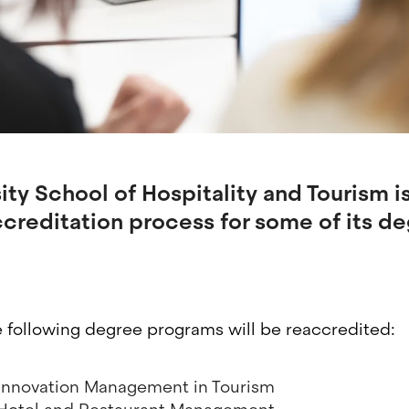
ty School of Hospitality and Tourism is
creditation process for some of its d
e following degree programs will be reaccredited:
 Innovation Management in Tourism