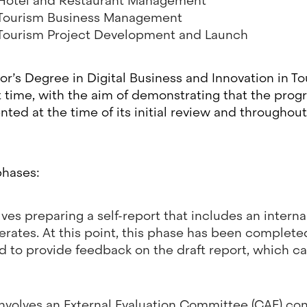
 Hotel and Restaurant Management
 Tourism Business Management
 Tourism Project Development and Launch
lor’s Degree in Digital Business and Innovation in To
st time, with the aim of demonstrating that the prog
ed at the time of its initial review and throughou
phases:
lves preparing a self-report that includes an intern
ates. At this point, this phase has been completed
d to provide feedback on the draft report, which c
volves an External Evaluation Committee (CAE) con