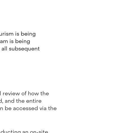
urism is being
ram is being
t all subsequent
al review of how the
, and the entire
an be accessed via the
ducting an on-site