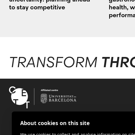
to stay competitive
health, w
perform
TRANSFORM
THR
About cookies on this site
We use cookies to collect and analyse information on s