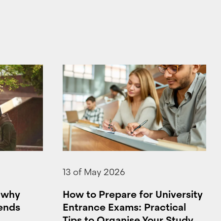
13 of May 2026
: why
How to Prepare for University
 ends
Entrance Exams: Practical
Tips to Organise Your Study