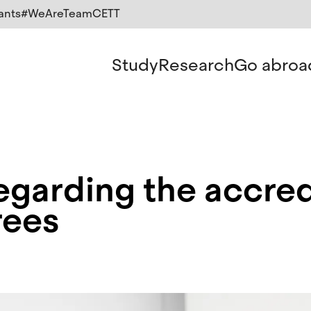
ants
#WeAreTeamCETT
Study
Research
Go abroa
garding the accred
rees