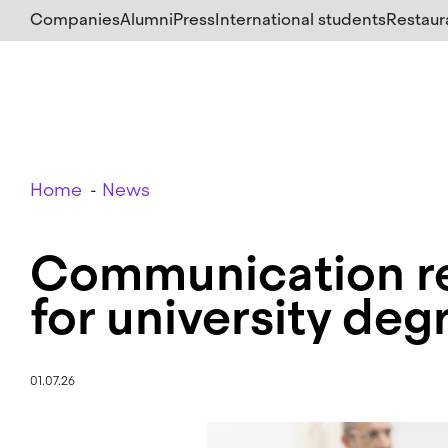
Skip
Companies
Alumni
Press
International students
Restaur
to
main
content
Breadcrumb
Home
News
Communication re
for university deg
01.07.26
Image