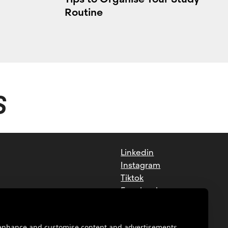
Routine
S
Linkedin
Instagram
Tiktok
Facebook
Youtube
o enhance and customise content and advertisements.