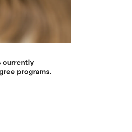
 currently
egree programs.