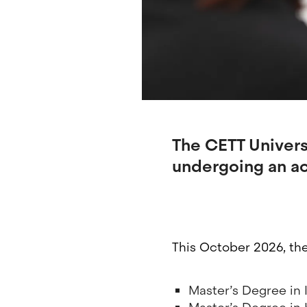
The CETT Universi
undergoing an ac
This October 2026, th
Master’s Degree in