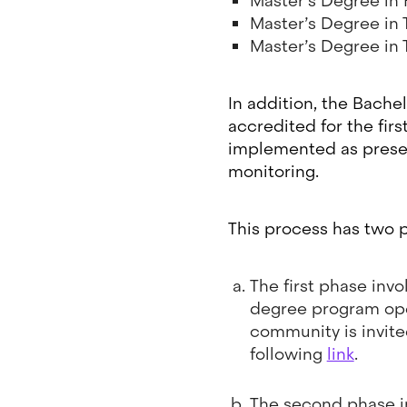
Master’s Degree in
Master’s Degree in
Master’s Degree in
In addition, the Bache
accredited for the fir
implemented as present
monitoring.
This process has two 
The first phase invo
degree program oper
community is invite
following
link
.
The second phase in