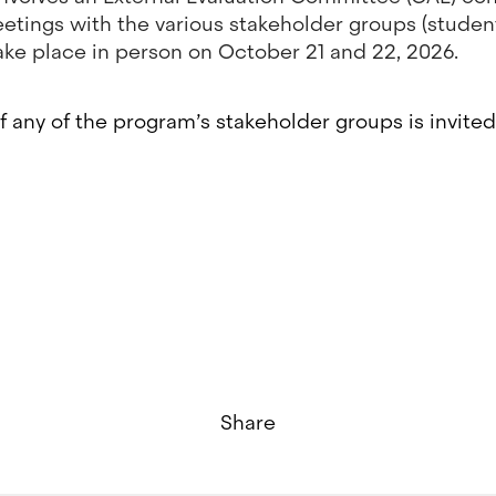
etings with the various stakeholder groups (students
ll take place in person on October 21 and 22, 2026.
f any of the program’s stakeholder groups is invited 
Share