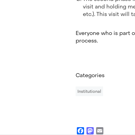
visit and holding me
etc.). This visit wi
Everyone who is part o
process.
Categories
Institutional
Facebook
Mastodon
Email