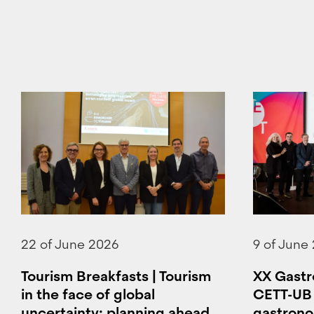
22 of June 2026
9 of June
Tourism Breakfasts | Tourism
XX Gastr
in the face of global
CETT-UB 
uncertainty: planning ahead
gastronom