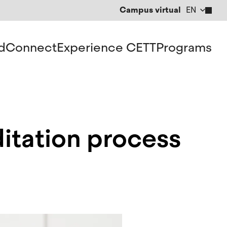
Campus virtual
EN
CA
ES
d
Connect
Experience CETT
Programs
itation process