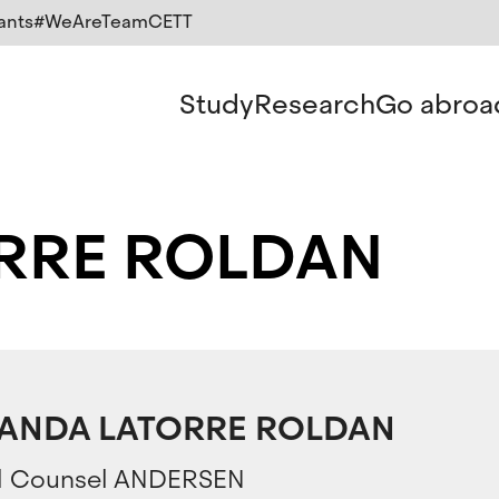
ants
#WeAreTeamCETT
Study
Research
Go abroa
RRE ROLDAN
LANDA LATORRE ROLDAN
l Counsel ANDERSEN