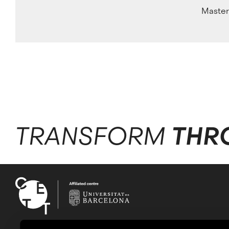
Master
TRANSFORM
THR