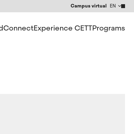
Campus virtual
EN
CA
ES
d
Connect
Experience CETT
Programs