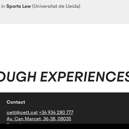
 in
Sports Law
(Universitat de Lleida)
OUGH EXPERIENCE
Contact
cett@cett.cat
+34 934 280 777
Av. Can Marcet, 36-38, 08035
Barcelona