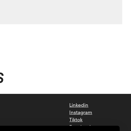
S
Linkedin
Instagram
Tiktok
Facebook