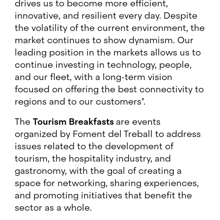
drives us to become more efficient,
innovative, and resilient every day. Despite
the volatility of the current environment, the
market continues to show dynamism. Our
leading position in the markets allows us to
continue investing in technology, people,
and our fleet, with a long-term vision
focused on offering the best connectivity to
regions and to our customers".
The
Tourism Breakfasts
are events
organized by Foment del Treball to address
issues related to the development of
tourism, the hospitality industry, and
gastronomy, with the goal of creating a
space for networking, sharing experiences,
and promoting initiatives that benefit the
sector as a whole.