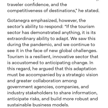
traveler confidence, and the
competitiveness of destinations,” he stated.
Gotanegra emphasized, however, the
sector’s ability to respond: “If the tourism
sector has demonstrated anything, it is its
extraordinary ability to adapt. We saw this
during the pandemic, and we continue to
see it in the face of new global challenges.
Tourism is a resilient, innovative sector that
is accustomed to anticipating change. In
this regard, he argued that this adaptation
must be accompanied by a strategic vision
and greater collaboration among
government agencies, companies, and
industry stakeholders to share information,
anticipate risks, and build more robust and
sustainable business models.