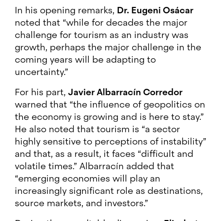
In his opening remarks,
Dr. Eugeni Osácar
noted that “while for decades the major
challenge for tourism as an industry was
growth, perhaps the major challenge in the
coming years will be adapting to
uncertainty.”
For his part,
Javier Albarracín Corredor
warned that “the influence of geopolitics on
the economy is growing and is here to stay.”
He also noted that tourism is “a sector
highly sensitive to perceptions of instability”
and that, as a result, it faces “difficult and
volatile times.” Albarracín added that
“emerging economies will play an
increasingly significant role as destinations,
source markets, and investors.”