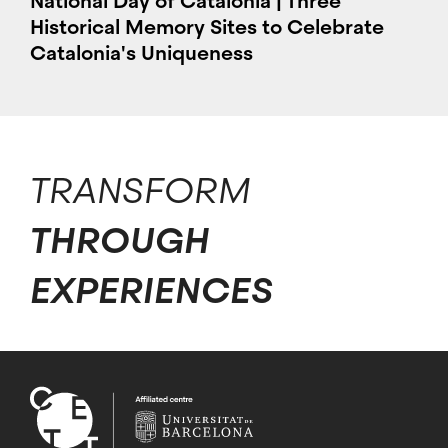
National Day of Catalonia | Three
Historical Memory Sites to Celebrate
Catalonia's Uniqueness
TRANSFORM
THROUGH
EXPERIENCES