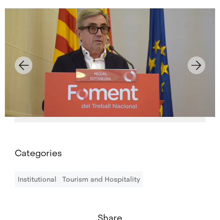
Categories
Institutional
Tourism and Hospitality
Share