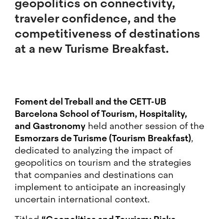
geopolitics on connectivity,
traveler confidence, and the
competitiveness of destinations
at a new Turisme Breakfast.
Foment del Treball and the CETT-UB
Barcelona School of Tourism, Hospitality,
and Gastronomy
held another session of the
Esmorzars de Turisme (Tourism Breakfast)
,
dedicated to analyzing the impact of
geopolitics on tourism and the strategies
that companies and destinations can
implement to anticipate an increasingly
uncertain international context.