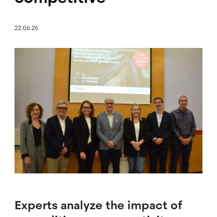
22.06.26
Image
Experts analyze the impact of