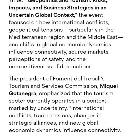
Titled
“Geopolitics and Tourism: Risks,
Impacts, and Business Strategies in an
Uncertain Global Context
,
"
the event
focused on how international conflicts,
geopolitical tensions—particularly in the
Mediterranean region and the Middle East—
and shifts in global economic dynamics
influence connectivity, source markets,
perceptions of safety, and the
competitiveness of destinations.
The president of Foment del Treball’s
Tourism and Services Commission,
Miquel
Gotanegra
, emphasized that the tourism
sector currently operates in a context
marked by uncertainty. “International
conflicts, trade tensions, changes in
strategic alliances, and new global
economic dynamics influence connectivity,