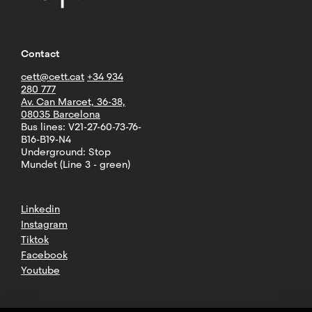
Contact
cett@cett.cat
+34 934
280 777
Av. Can Marcet, 36-38,
08035 Barcelona
Bus lines: V21-27-60-73-76-
B16-B19-N4
Underground: Stop
Mundet (Line 3 - green)
Linkedin
Instagram
Tiktok
Facebook
Youtube