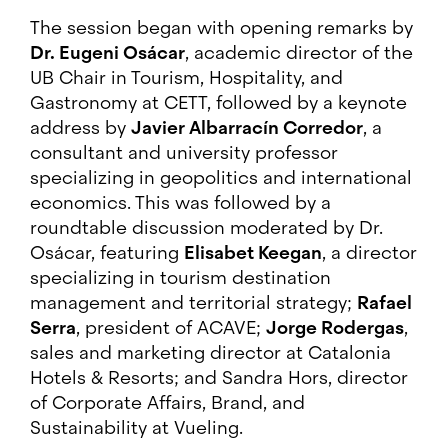
The session began with opening remarks by
Dr. Eugeni Osácar
, academic director of the
UB Chair in Tourism, Hospitality, and
Gastronomy at CETT, followed by a keynote
address by
Javier Albarracín Corredor
, a
consultant and university professor
specializing in geopolitics and international
economics. This was followed by a
roundtable discussion moderated by Dr.
Osácar, featuring
Elisabet Keegan
, a director
specializing in tourism destination
management and territorial strategy;
Rafael
Serra
, president of ACAVE;
Jorge Rodergas
,
sales and marketing director at Catalonia
Hotels & Resorts; and Sandra Hors, director
of Corporate Affairs, Brand, and
Sustainability at Vueling.