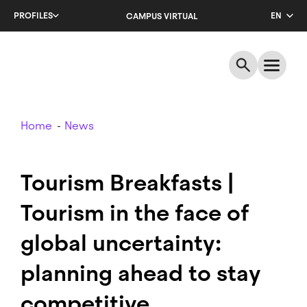
Skip
PROFILES
EN
CAMPUS VIRTUAL
to
main
CA
content
ES
Breadcrumb
Home
News
Tourism Breakfasts |
Tourism in the face of
global uncertainty:
planning ahead to stay
competitive