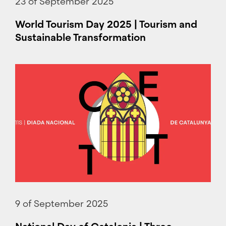
23 of September 2025
World Tourism Day 2025 | Tourism and
Sustainable Transformation
9 of September 2025