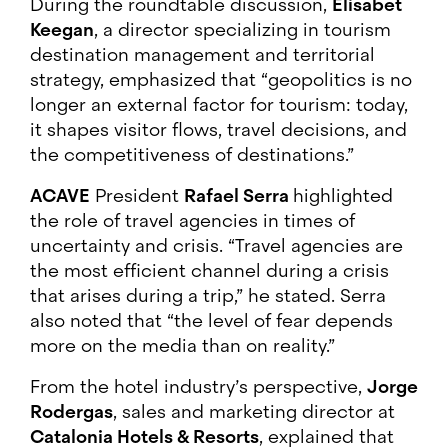
During the roundtable discussion,
Elisabet
Keegan
, a director specializing in tourism
destination management and territorial
strategy, emphasized that “geopolitics is no
longer an external factor for tourism: today,
it shapes visitor flows, travel decisions, and
the competitiveness of destinations.”
ACAVE
President
Rafael Serra
highlighted
the role of travel agencies in times of
uncertainty and crisis. “Travel agencies are
the most efficient channel during a crisis
that arises during a trip,” he stated. Serra
also noted that “the level of fear depends
more on the media than on reality.”
From the hotel industry’s perspective,
Jorge
Rodergas
, sales and marketing director at
Catalonia Hotels & Resorts
, explained that