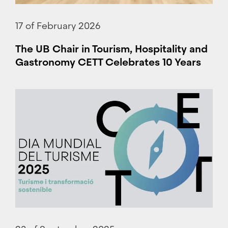
17 of February 2026
The UB Chair in Tourism, Hospitality and
Gastronomy CETT Celebrates 10 Years