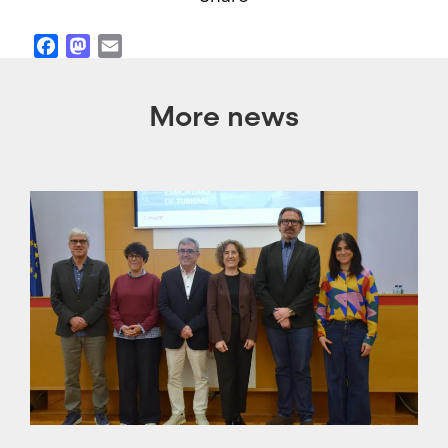
Facebook
Mastodon
Email
More news