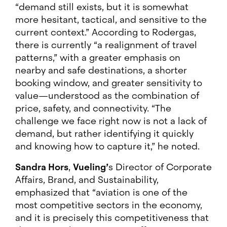
“demand still exists, but it is somewhat
more hesitant, tactical, and sensitive to the
current context.” According to Rodergas,
there is currently “a realignment of travel
patterns,” with a greater emphasis on
nearby and safe destinations, a shorter
booking window, and greater sensitivity to
value—understood as the combination of
price, safety, and connectivity. “The
challenge we face right now is not a lack of
demand, but rather identifying it quickly
and knowing how to capture it,” he noted.
Sandra Hors
,
Vueling’
s Director of Corporate
Affairs, Brand, and Sustainability,
emphasized that “aviation is one of the
most competitive sectors in the economy,
and it is precisely this competitiveness that