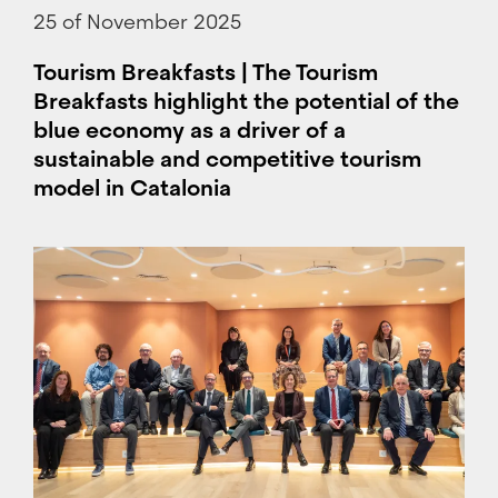
25 of November 2025
Tourism Breakfasts | The Tourism
Breakfasts highlight the potential of the
blue economy as a driver of a
sustainable and competitive tourism
model in Catalonia