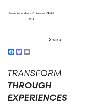
Presentació Menus Optimisme -Nadal
2011
Share
Facebook
Mastodon
Email
TRANSFORM
THROUGH
EXPERIENCES