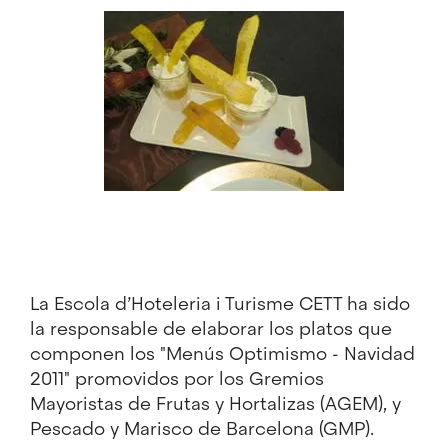
Image
La Escola d’Hoteleria i Turisme CETT ha sido
la responsable de elaborar los platos que
componen los "Menús Optimismo - Navidad
2011" promovidos por los Gremios
Mayoristas de Frutas y Hortalizas (AGEM), y
Pescado y Marisco de Barcelona (GMP).