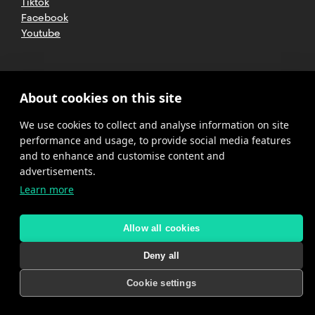
Tiktok
Facebook
Youtube
2025 CETT. All rights reserved
Legal
About cookies on this site
advice
We use cookies to collect and analyse information on site
Privacy
policy
performance and usage, to provide social media features
and to enhance and customise content and
Cookies
advertisements.
Learn more
Complaint
channel
policy
Allow all cookies
Deny all
Cookie settings