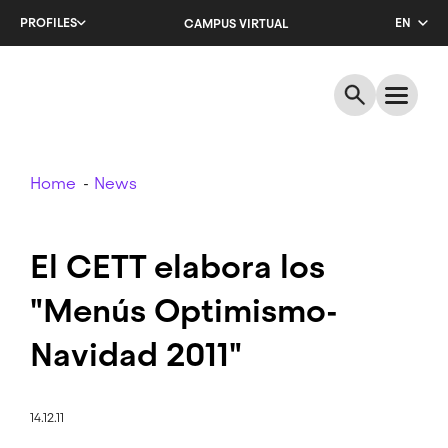
Skip
PROFILES
EN
CAMPUS VIRTUAL
to
main
CA
content
ES
Breadcrumb
Home
News
El CETT elabora los
"Menús Optimismo-
Navidad 2011"
14.12.11