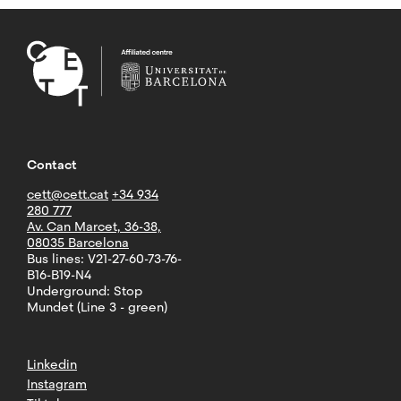
Contact
cett@cett.cat
+34 934
280 777
Av. Can Marcet, 36-38,
08035 Barcelona
Bus lines: V21-27-60-73-76-
B16-B19-N4
Underground: Stop
Mundet (Line 3 - green)
Linkedin
Instagram