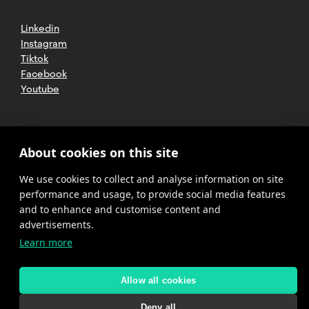
Linkedin
Instagram
Tiktok
Facebook
Youtube
2025 CETT. All rights reserved
Legal
About cookies on this site
advice
We use cookies to collect and analyse information on site
Privacy
policy
performance and usage, to provide social media features
and to enhance and customise content and
Cookies
advertisements.
Learn more
Complaint
channel
policy
Allow all cookies
Deny all