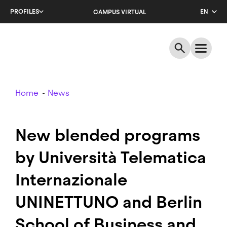
Skip
PROFILES
EN
CAMPUS VIRTUAL
to
main
CA
content
ES
Breadcrumb
Home
News
New blended programs
by Università Telematica
Internazionale
UNINETTUNO and Berlin
School of Business and