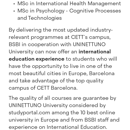
MSc in International Health Management
MSc in Psychology - Cognitive Processes
and Technologies
By delivering the most updated industry-
relevant programmes at CETT`s campus,
BSBI in cooperation with UNINETTUNO
University can now offer an
international
education experience
to students who will
have the opportunity to live in one of the
most beautiful cities in Europe, Barcelona
and take advantage of the top quality
campus of CETT Barcelona.
The quality of all courses are guarantee by
UNINETTUNO University considered by
studyportal.com among the 10 best online
university in Europe and from BSBI staff and
experience on International Education.