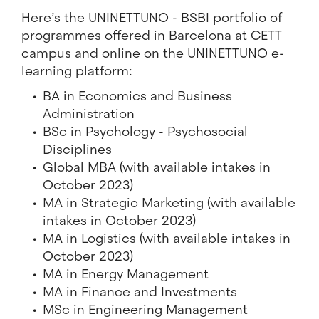
Here’s the UNINETTUNO - BSBI portfolio of
programmes offered in Barcelona at CETT
campus and online on the UNINETTUNO e-
learning platform:
BA in Economics and Business
Administration
BSc in Psychology - Psychosocial
Disciplines
Global MBA (with available intakes in
October 2023)
MA in Strategic Marketing (with available
intakes in October 2023)
MA in Logistics (with available intakes in
October 2023)
MA in Energy Management
MA in Finance and Investments
MSc in Engineering Management