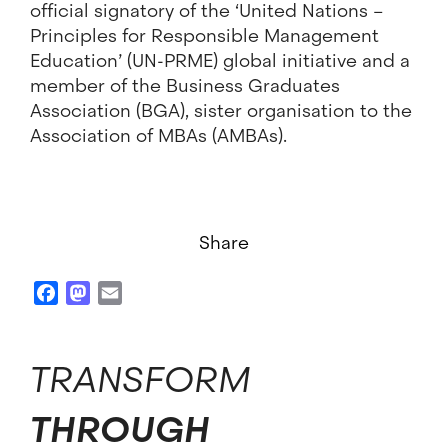
official signatory of the ‘United Nations –
Principles for Responsible Management
Education’ (UN-PRME) global initiative and a
member of the Business Graduates
Association (BGA), sister organisation to the
Association of MBAs (AMBAs).
Share
Facebook
Mastodon
Email
TRANSFORM
THROUGH