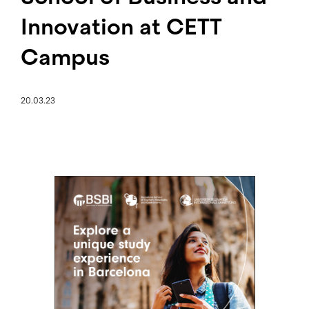
Innovation at CETT
Campus
20.03.23