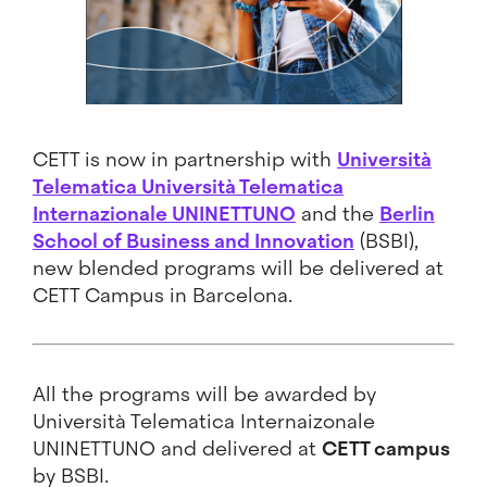
CETT is now in partnership with
Università
Telematica Università Telematica
Internazionale UNINETTUNO
and the
Berlin
School of Business and Innovation
(BSBI),
new blended programs will be delivered at
CETT Campus in Barcelona.
All the programs will be awarded by
Università Telematica Internaizonale
UNINETTUNO and delivered at
CETT campus
by BSBI.