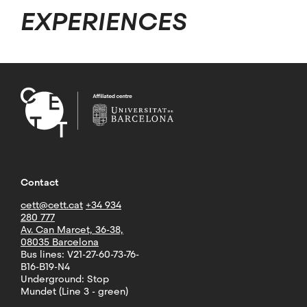
EXPERIENCES
Contact
cett@cett.cat
+34 934
280 777
Av. Can Marcet, 36-38,
08035 Barcelona
Bus lines: V21-27-60-73-76-
B16-B19-N4
Underground: Stop
Mundet (Line 3 - green)