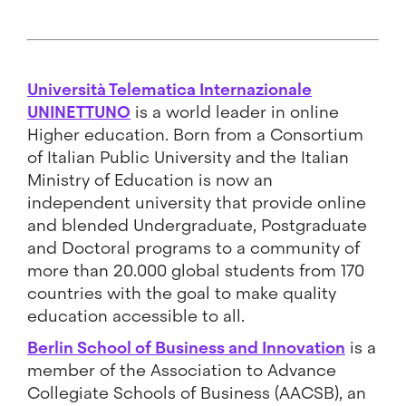
Università Telematica Internazionale
UNINETTUNO
is a world leader in online
Higher education. Born from a Consortium
of Italian Public University and the Italian
Ministry of Education is now an
independent university that provide online
and blended Undergraduate, Postgraduate
and Doctoral programs to a community of
more than 20.000 global students from 170
countries with the goal to make quality
education accessible to all.
Berlin School of Business and Innovation
is a
member of the Association to Advance
Collegiate Schools of Business (AACSB), an