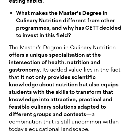
eating habits.
What makes the Master’s Degree in
Culinary Nutrition different from other
programmes, and why has CETT decided
to invest in this field?
The Master’s Degree in Culinary Nutrition
offers a unique specialisation at the
intersection of health, nutrition and
gastronomy
. Its added value lies in the fact
that
it not only provides scientific
knowledge about nutrition but also equips
students with the skills to transform that
knowledge into attractive, practical and
feasible culinary solutions adapted to
different groups and contexts
—a
combination that is still uncommon within
today's educational landscape.