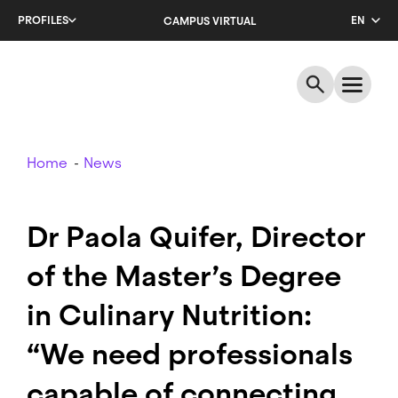
Skip
PROFILES
EN
CAMPUS VIRTUAL
to
main
CA
content
ES
Breadcrumb
Home
News
Dr Paola Quifer, Director
of the Master’s Degree
in Culinary Nutrition:
“We need professionals
capable of connecting