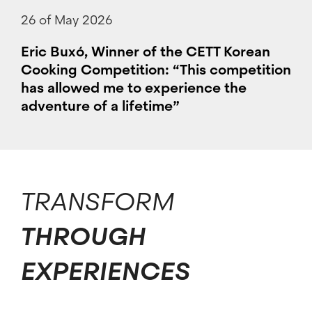
26 of May 2026
Eric Buxó, Winner of the CETT Korean
Cooking Competition: “This competition
has allowed me to experience the
adventure of a lifetime”
TRANSFORM
THROUGH
EXPERIENCES