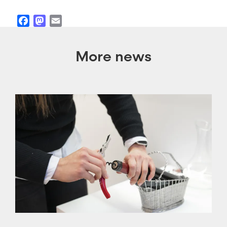
Facebook
Mastodon
Email
More news