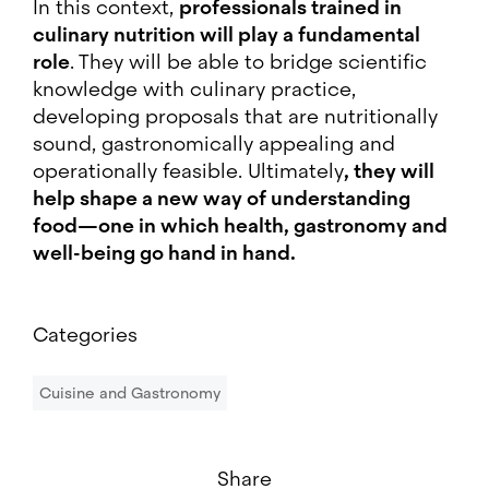
In this context,
professionals trained in
culinary nutrition will play a fundamental
role
. They will be able to bridge scientific
knowledge with culinary practice,
developing proposals that are nutritionally
sound, gastronomically appealing and
operationally feasible. Ultimately
, they will
help shape a new way of understanding
food—one in which health, gastronomy and
well-being go hand in hand.
Categories
Cuisine and Gastronomy
Share