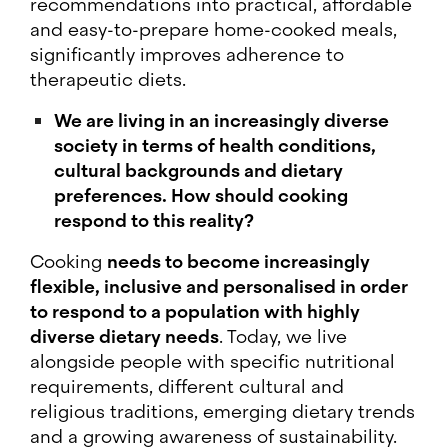
recommendations into practical, affordable
and easy-to-prepare home-cooked meals,
significantly improves adherence to
therapeutic diets.
We are living in an increasingly diverse
society in terms of health conditions,
cultural backgrounds and dietary
preferences. How should cooking
respond to this reality?
Cooking
needs to become increasingly
flexible, inclusive and personalised in order
to respond to a population with highly
diverse dietary needs
. Today, we live
alongside people with specific nutritional
requirements, different cultural and
religious traditions, emerging dietary trends
and a growing awareness of sustainability.