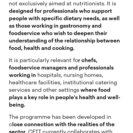
not exclusively aimed at nutritionists. It is
designed for professionals who support
people with specific dietary needs, as well
as those working in gastronomy and
foodservice who wish to deepen their
understanding of the relationship between
food, health and cooking.
It is particularly relevant fo
r chefs,
foodservice managers and professionals
working in
hospitals, nursing homes,
healthcare facilities, institutional catering
services and other settings
where food
plays a key role in people's health and well-
being.
The programme has been developed in
c
lose connection with the realities of the
sector
. CETT currently collaborates with