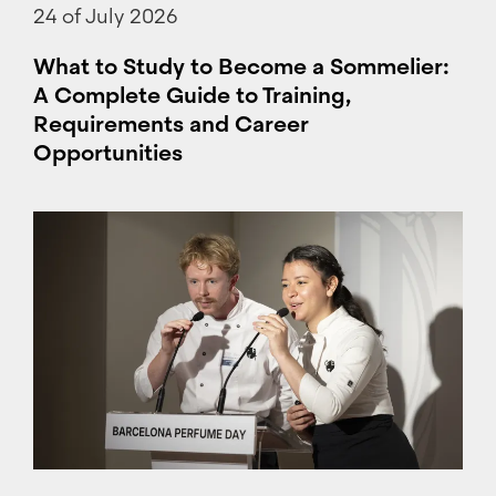
24 of July 2026
What to Study to Become a Sommelier:
A Complete Guide to Training,
Requirements and Career
Opportunities