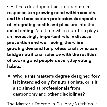
CETT has developed this programme
in
response to a growing need within society
and the food sector: professionals capable
of integrating health and pleasure into the
act of eating
. At a time when nutrition plays
an
increasingly important role in disease
prevention and well-being, there is a
growing demand for professionals who can
bridge nutritional science with the realities
of cooking and people's everyday eating
habits.
Who is this master's degree designed for?
Is it intended only for nutritionists, or is it
also aimed at professionals from
gastronomy and other disciplines?
The Master's Degree in Culinary Nutrition is