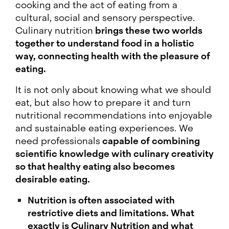
cooking and the act of eating from a
cultural, social and sensory perspective.
Culinary nutrition
brings these two worlds
together to understand food in a holistic
way, connecting health with the pleasure of
eating.
It is not only about knowing what we should
eat, but also how to prepare it and turn
nutritional recommendations into enjoyable
and sustainable eating experiences. We
need professionals
capable of combining
scientific knowledge with culinary creativity
so that healthy eating also becomes
desirable eating.
Nutrition is often associated with
restrictive diets and limitations. What
exactly is Culinary Nutrition and what