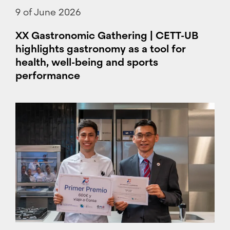
9 of June 2026
XX Gastronomic Gathering | CETT-UB
highlights gastronomy as a tool for
health, well-being and sports
performance