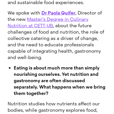
and sustainable food experiences.
We spoke with
Dr Paola Quifer
, Director of
the new
Master’s Degree in Culinary
Nutrition at CETT-UB
, about the future
challenges of food and nutrition, the role of
collective catering as a driver of change,
and the need to educate professionals
capable of integrating health, gastronomy
and well-being.
Eating is about much more than simply
nourishing ourselves. Yet nutrition and
gastronomy are often discussed
separately. What happens when we bring
them together?
Nutrition studies how nutrients affect our
bodies, while gastronomy explores food,