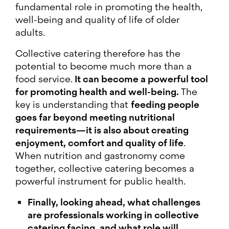
fundamental role in promoting the health,
well-being and quality of life of older
adults.
Collective catering therefore has the
potential to become much more than a
food service.
It can become a powerful tool
for promoting health and well-being.
The
key is understanding that
feeding people
goes far beyond meeting nutritional
requirements—it is also about creating
enjoyment, comfort and quality of life
.
When nutrition and gastronomy come
together, collective catering becomes a
powerful instrument for public health.
Finally, looking ahead, what challenges
are professionals working in collective
catering facing, and what role will