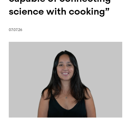
science with cooking”
07.07.26
Image