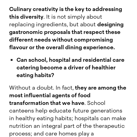
Culinary creativity is the key to addressing
this diversity
. It is not simply about
replacing ingredients, but about
designing
gastronomic proposals that respect these
different needs without compromising
flavour or the overall dining experience.
Can school, hospital and residential care
catering become a driver of healthier
eating habits?
Without a doubt. In fact,
they are among the
most influential agents of food
transformation that we have
. School
canteens help educate future generations
in healthy eating habits; hospitals can make
nutrition an integral part of the therapeutic
process; and care homes play a