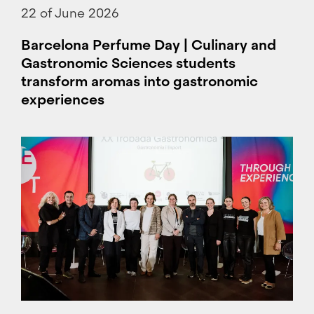
22 of June 2026
Barcelona Perfume Day | Culinary and
Gastronomic Sciences students
transform aromas into gastronomic
experiences