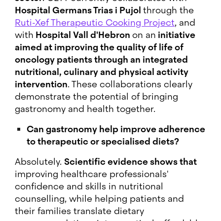
Hospital Germans Trias i Pujol
through the
Ruti-Xef Therapeutic Cooking Project
, and
with
Hospital Vall d'Hebron
on an
initiative
aimed at improving the quality of life of
oncology patients through an integrated
nutritional, culinary and physical activity
intervention
. These collaborations clearly
demonstrate the potential of bringing
gastronomy and health together.
Can gastronomy help improve adherence
to therapeutic or specialised diets?
Absolutely.
Scientific evidence shows that
improving healthcare professionals'
confidence and skills in nutritional
counselling, while helping patients and
their families translate dietary