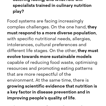
specialists trained in culinary nutrition
play?
Food systems are facing increasingly
complex challenges. On the one hand,
they
must respond to a more diverse population
,
with specific nutritional needs, allergies,
intolerances, cultural preferences and
different life stages. On the other,
they must
evolve towards more sustainable models
capable of reducing food waste, optimising
resources and promoting eating patterns
that are more respectful of the
environment. At the same time, there is
growing scientific evidence that nutrition is
a key factor in disease prevention and in
improving people's quality of life
.