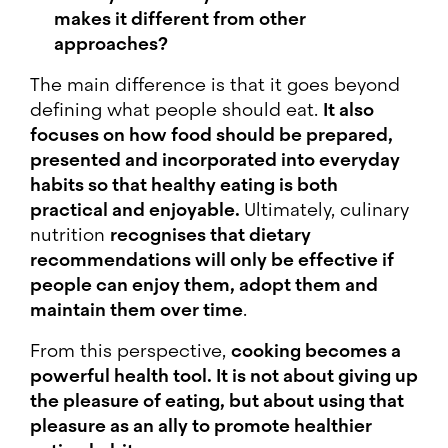
makes it different from other
approaches?
The main difference is that it goes beyond
defining what people should eat.
It also
focuses on how food should be prepared,
presented and incorporated into everyday
habits so that healthy eating is both
practical and enjoyable.
Ultimately, culinary
nutrition
recognises that dietary
recommendations will only be effective if
people can enjoy them, adopt them and
maintain them over time
.
From this perspective,
cooking becomes a
powerful health tool. It is not about giving up
the pleasure of eating, but about using that
pleasure as an ally to promote healthier