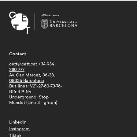
Contact
cett@cett.cat
+34 934
280 777
Av. Can Marcet, 36-38,
08035 Barcelona
Bus lines: V21-27-60-73-76-
B16-B19-N4
Underground: Stop
Mundet (Line 3 - green)
Linkedin
Instagram
Tiktok