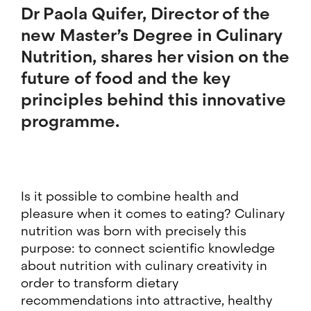
Dr Paola Quifer
, Director of the
new Master’s Degree in Culinary
Nutrition, shares her vision on the
future of food and the key
principles behind this innovative
programme.
Is it possible to combine health and
pleasure when it comes to eating? Culinary
nutrition was born with precisely this
purpose: to connect scientific knowledge
about nutrition with culinary creativity in
order to transform dietary
recommendations into attractive, healthy